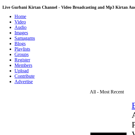
Live Gurbani Kirtan Channel - Video Broadcasting and Mp3 Kirtan A
Home
Video
Audio
Images
Samagams
Blogs
Playlists
Groups
Register
Members
Upload
Contribute
Advertise
All - Most Recent