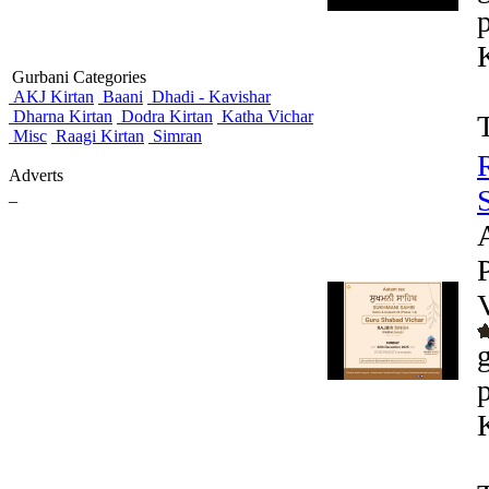
Gurbani Categories
AKJ Kirtan
Baani
Dhadi - Kavishar
Dharna Kirtan
Dodra Kirtan
Katha Vichar
Misc
Raagi Kirtan
Simran
Adverts
_