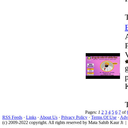
Pages:
1
2
3
4
5
6
7
of
RSS Feeds
·
Links
·
About Us
·
Privacy Policy
·
Terms Of Use
·
Adve
(c) 2009-2022 copyright. All rights reserved by Mata Sahib Kaur Ji |