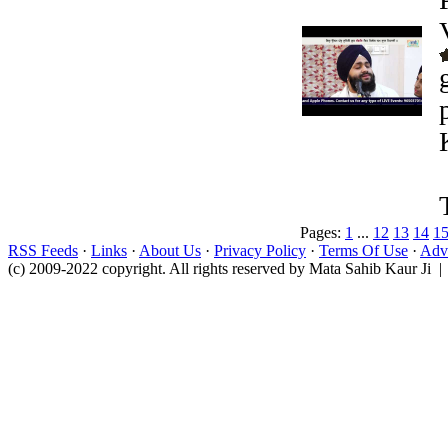
Pages:
1
...
12
13
14
1
RSS Feeds
·
Links
·
About Us
·
Privacy Policy
·
Terms Of Use
·
Adve
(c) 2009-2022 copyright. All rights reserved by Mata Sahib Kaur Ji |