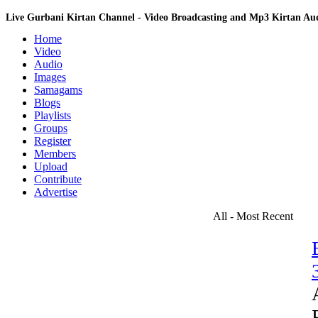
Live Gurbani Kirtan Channel - Video Broadcasting and Mp3 Kirtan A
Home
Video
Audio
Images
Samagams
Blogs
Playlists
Groups
Register
Members
Upload
Contribute
Advertise
All - Most Recent