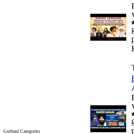
Gurbani Categories