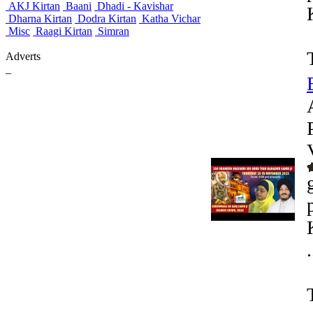
AKJ Kirtan
Baani
Dhadi - Kavishar
Dharna Kirtan
Dodra Kirtan
Katha Vichar
Misc
Raagi Kirtan
Simran
Adverts
_
.