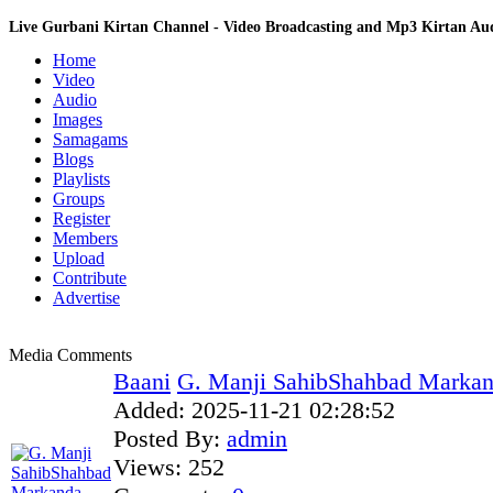
Live Gurbani Kirtan Channel - Video Broadcasting and Mp3 Kirtan A
Home
Video
Audio
Images
Samagams
Blogs
Playlists
Groups
Register
Members
Upload
Contribute
Advertise
Media Comments
Baani
G. Manji SahibShahbad Markand
Added:
2025-11-21 02:28:52
Posted By:
admin
Views:
252