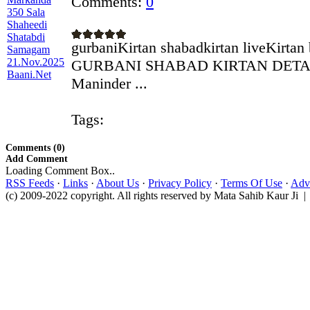
Comments:
0
gurbaniKirtan shabadkirtan liveKirtan
GURBANI SHABAD KIRTAN DETAILS
Maninder ...
Tags:
Comments (0)
Add Comment
Loading Comment Box..
RSS Feeds
·
Links
·
About Us
·
Privacy Policy
·
Terms Of Use
·
Adve
(c) 2009-2022 copyright. All rights reserved by Mata Sahib Kaur Ji |