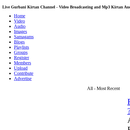
Live Gurbani Kirtan Channel - Video Broadcasting and Mp3 Kirtan A
Home
Video
Audio
Images
Samagams
Blogs
Playlists
Groups
Register
Members
Upload
Contribute
Advertise
All - Most Recent