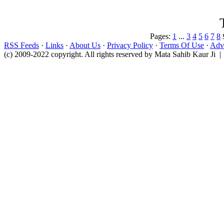
Pages:
1
...
3
4
5
6
7
8
RSS Feeds
·
Links
·
About Us
·
Privacy Policy
·
Terms Of Use
·
Adve
(c) 2009-2022 copyright. All rights reserved by Mata Sahib Kaur Ji |