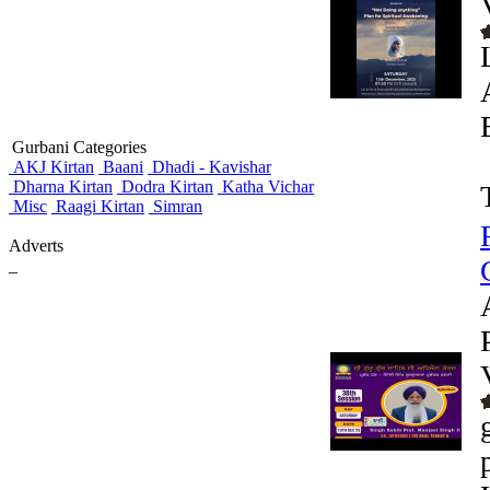
Gurbani Categories
AKJ Kirtan
Baani
Dhadi - Kavishar
Dharna Kirtan
Dodra Kirtan
Katha Vichar
Misc
Raagi Kirtan
Simran
Adverts
_