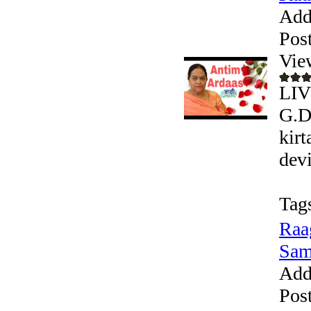
Add
Pos
Vie
LIV
G.D
kir
devi
Tag
Raa
Sam
Add
Pos