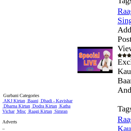
Tag
Raa
Sing
Add
Pos
Vie
Exc
Kaul
Baa
Andr
Gurbani Categories
AKJ Kirtan
Baani
Dhadi - Kavishar
Dharna Kirtan
Dodra Kirtan
Katha
Tag
Vichar
Misc
Raagi Kirtan
Simran
Raa
Adverts
Kaur
_