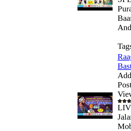
Pura
Baa
Andr
Tag
Raa
Bast
Add
Pos
Vie
LIV
Jala
Mob