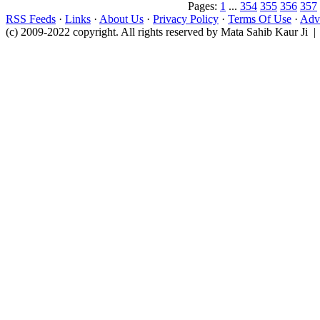
Pages:
1
...
354
355
356
357
RSS Feeds
·
Links
·
About Us
·
Privacy Policy
·
Terms Of Use
·
Adve
(c) 2009-2022 copyright. All rights reserved by Mata Sahib Kaur Ji |