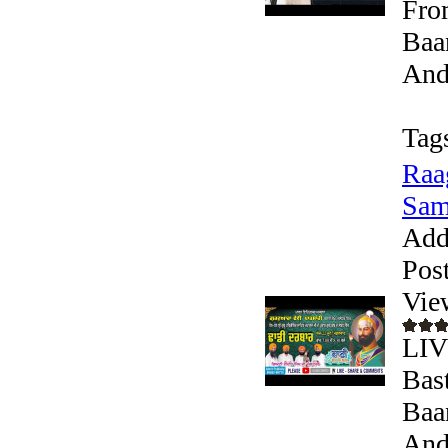
Fro
Baa
Andr
Tag
Raa
Sam
Add
Pos
Vie
LIV
Bast
Baa
Andr