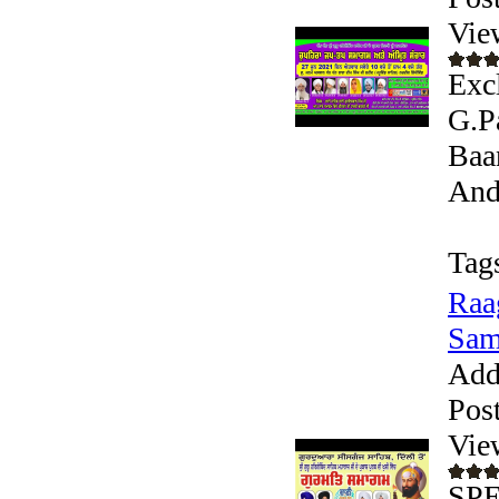
Vie
Exc
G.P
Baa
Andr
Tag
Raa
Sam
Add
Pos
Vie
SPE