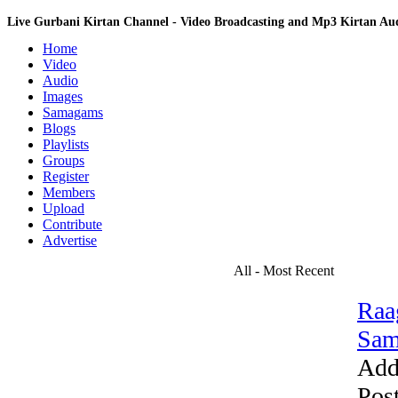
Live Gurbani Kirtan Channel - Video Broadcasting and Mp3 Kirtan A
Home
Video
Audio
Images
Samagams
Blogs
Playlists
Groups
Register
Members
Upload
Contribute
Advertise
All - Most Recent
Raa
Sam
Add
Pos