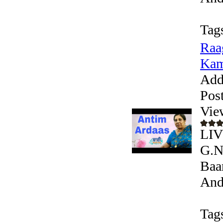
Tag
Raa
Kam
Add
Pos
Vie
LIV
G.N
Baa
Andr
Tag