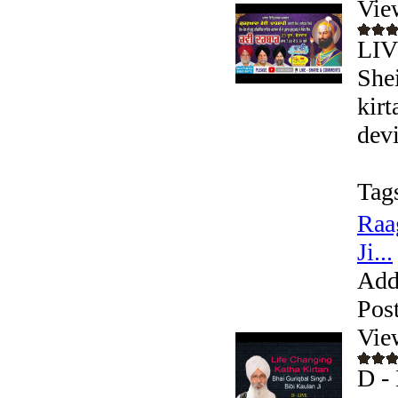
Vie
LIV
Shei
kir
devi
Tag
Raa
Ji...
Add
Pos
Vie
D - 