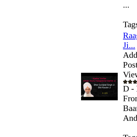
...
Tag
Raa
Ji...
Add
Pos
Vie
D - 
Fro
Baa
Andr