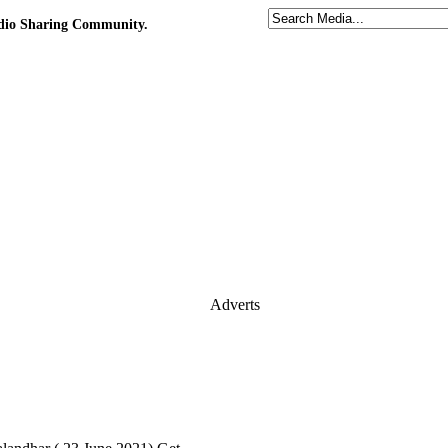
udio Sharing Community.
Adverts