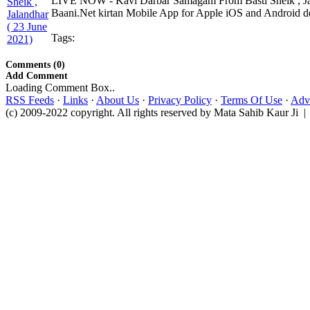
LIVE NOW - Kavi Darbar Samagam From Basti Sheik , Jal
Baani.Net kirtan Mobile App for Apple iOS and Android dev
Tags:
Comments (0)
Add Comment
Loading Comment Box..
RSS Feeds
·
Links
·
About Us
·
Privacy Policy
·
Terms Of Use
·
Adve
(c) 2009-2022 copyright. All rights reserved by Mata Sahib Kaur Ji |