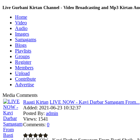
Live Gurbani Kirtan Channel - Video Broadcasting and Mp3 Kirtan A
Home
Video
Audio
Images
Samagams
Blogs
Playlists
Groups
Register
Members
Upload
Contribute
Advertise
Media Comments
Raagi Kirtan
LIVE NOW - Kavi Darbar Samagam From...
Added:
2021-06-23 10:32:37
Posted By:
admin
Views:
1541
Comments:
0