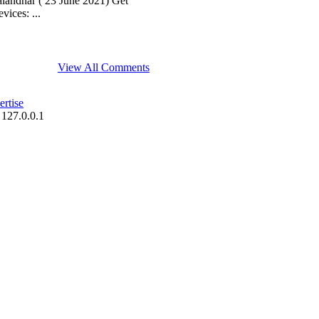
andhar ( 23 June 2021) Get
ices: ...
View All Comments
rtise
 127.0.0.1