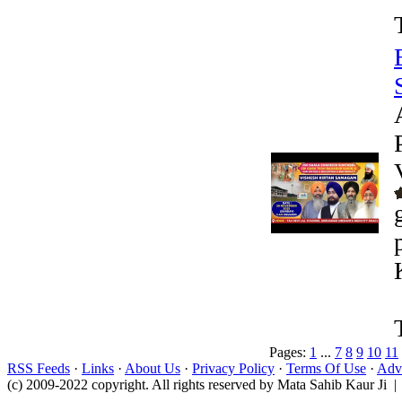
Pages:
1
...
7
8
9
10
11
RSS Feeds
·
Links
·
About Us
·
Privacy Policy
·
Terms Of Use
·
Adve
(c) 2009-2022 copyright. All rights reserved by Mata Sahib Kaur Ji |