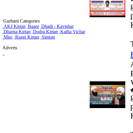
Gurbani Categories
AKJ Kirtan
Baani
Dhadi - Kavishar
Dharna Kirtan
Dodra Kirtan
Katha Vichar
Misc
Raagi Kirtan
Simran
Adverts
_