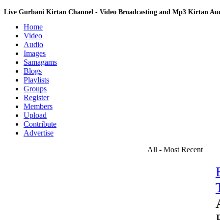
Live Gurbani Kirtan Channel - Video Broadcasting and Mp3 Kirtan A
Home
Video
Audio
Images
Samagams
Blogs
Playlists
Groups
Register
Members
Upload
Contribute
Advertise
All - Most Recent