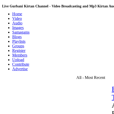
Live Gurbani Kirtan Channel - Video Broadcasting and Mp3 Kirtan A
Home
Video
Audio
Images
Samagams
Blogs
Playlists
Groups
Register
Members
Upload
Contribute
Advertise
All - Most Recent