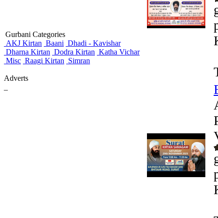
Gurbani Categories
AKJ Kirtan
Baani
Dhadi - Kavishar
Dharna Kirtan
Dodra Kirtan
Katha Vichar
Misc
Raagi Kirtan
Simran
Adverts
_