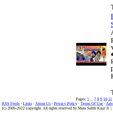
Pages:
1
...
7
8
9
10
11
RSS Feeds
·
Links
·
About Us
·
Privacy Policy
·
Terms Of Use
·
Adve
(c) 2009-2022 copyright. All rights reserved by Mata Sahib Kaur Ji |