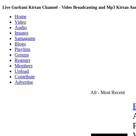
Live Gurbani Kirtan Channel - Video Broadcasting and Mp3 Kirtan A
Home
Video
Audio
Images
Samagams
Blogs
Playlists
Groups
Register
Members
Upload
Contribute
Advertise
All - Most Recent