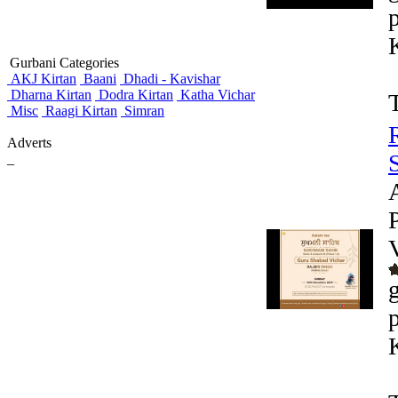
Gurbani Categories
AKJ Kirtan
Baani
Dhadi - Kavishar
Dharna Kirtan
Dodra Kirtan
Katha Vichar
Misc
Raagi Kirtan
Simran
Adverts
_