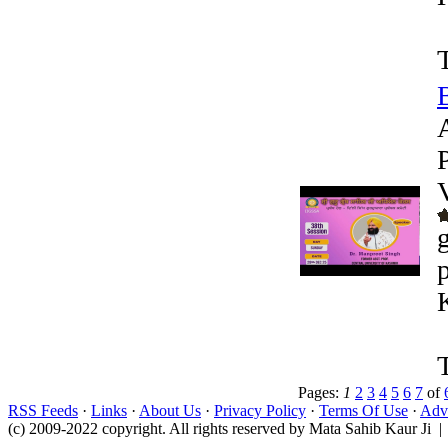
Pages:
1
2
3
4
5
6
7
of
RSS Feeds
·
Links
·
About Us
·
Privacy Policy
·
Terms Of Use
·
Adve
(c) 2009-2022 copyright. All rights reserved by Mata Sahib Kaur Ji |