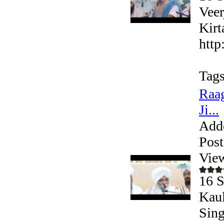
Veer
Kirt
http
Tags
Raag
Ji...
Add
Post
Vie
16 S
Kaul
Sing