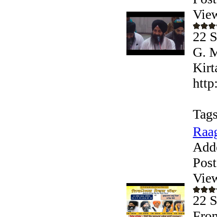
Vie
22 S
G. M
Kirt
http
Tags
Raag
Add
Post
Vie
22 S
From