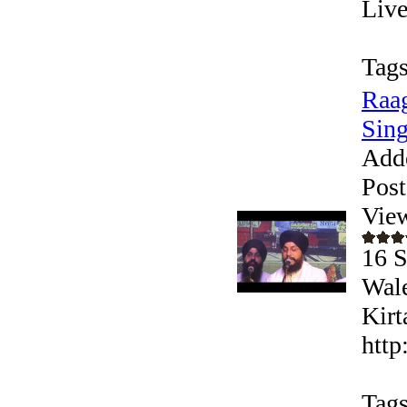
Live
Tags
Raag
Sing
Add
Post
Vie
16 S
Wale
Kirt
http
Tags