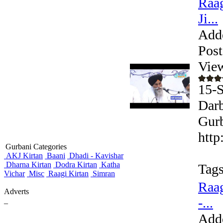
Raag
Ji...
Add
Post
Vie
15-S
Darb
Gurb
http
Gurbani Categories
AKJ Kirtan
Baani
Dhadi - Kavishar
Dharna Kirtan
Dodra Kirtan
Katha
Tags
Vichar
Misc
Raagi Kirtan
Simran
Raag
Adverts
-...
_
Add