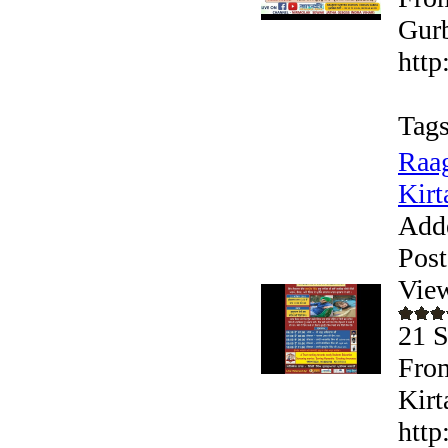
Gurb
http
Tags
Raag
Kirt
Add
Post
Vie
21 S
From
Kirt
http