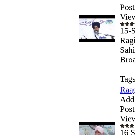
Post
Vie
15-S
Ragi
Sahi
Broa
Tags
Raag
Add
Post
Vie
16 S