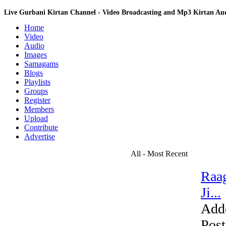
Live Gurbani Kirtan Channel - Video Broadcasting and Mp3 Kirtan A
Home
Video
Audio
Images
Samagams
Blogs
Playlists
Groups
Register
Members
Upload
Contribute
Advertise
All - Most Recent
Raag
Ji...
Add
Post