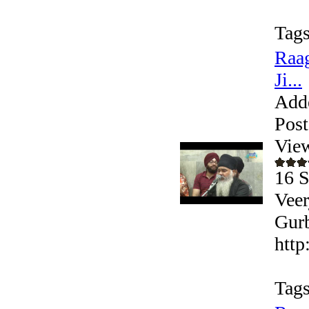
Tags
Raag
Ji...
Add
Post
Vie
16 S
Veer
Gurb
http
Tags