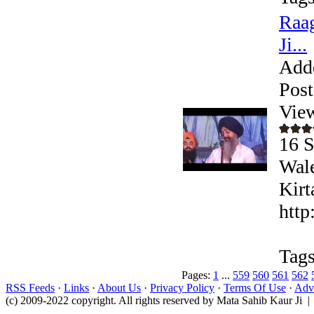
Raag
Ji...
Add
Post
Vie
16 S
Wale
Kirt
http
Tags
Pages:
1
...
559
560
561
562
RSS Feeds
·
Links
·
About Us
·
Privacy Policy
·
Terms Of Use
·
Adve
(c) 2009-2022 copyright. All rights reserved by Mata Sahib Kaur Ji |