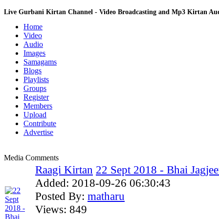
Live Gurbani Kirtan Channel - Video Broadcasting and Mp3 Kirtan A
Home
Video
Audio
Images
Samagams
Blogs
Playlists
Groups
Register
Members
Upload
Contribute
Advertise
Media Comments
Raagi Kirtan
22 Sept 2018 - Bhai Jagjeet
Added:
2018-09-26 06:30:43
Posted By:
matharu
Views:
849