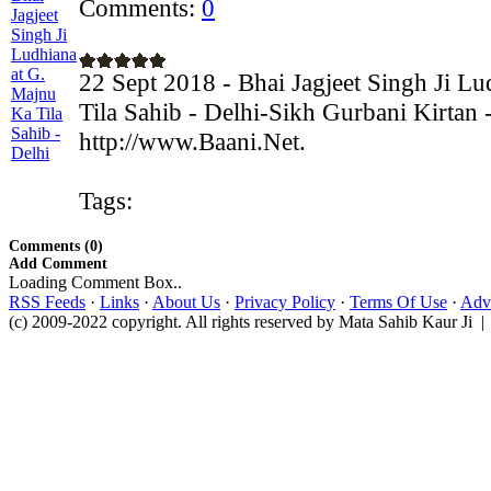
Comments:
0
22 Sept 2018 - Bhai Jagjeet Singh Ji L
Tila Sahib - Delhi-Sikh Gurbani Kirtan 
http://www.Baani.Net.
Tags:
Comments (0)
Add Comment
Loading Comment Box..
RSS Feeds
·
Links
·
About Us
·
Privacy Policy
·
Terms Of Use
·
Adve
(c) 2009-2022 copyright. All rights reserved by Mata Sahib Kaur Ji |