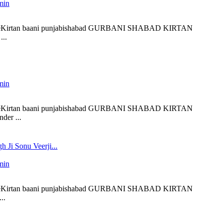
min
 liveKirtan baani punjabishabad GURBANI SHABAD KIRTAN
..
min
 liveKirtan baani punjabishabad GURBANI SHABAD KIRTAN
der ...
h Ji Sonu Veerji...
min
 liveKirtan baani punjabishabad GURBANI SHABAD KIRTAN
..