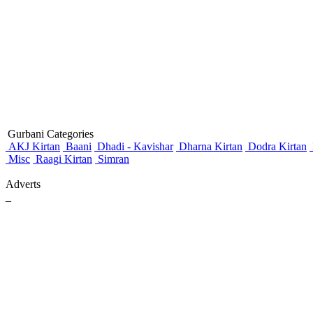
Gurbani Categories
AKJ Kirtan
Baani
Dhadi - Kavishar
Dharna Kirtan
Dodra Kirtan
Misc
Raagi Kirtan
Simran
Adverts
_