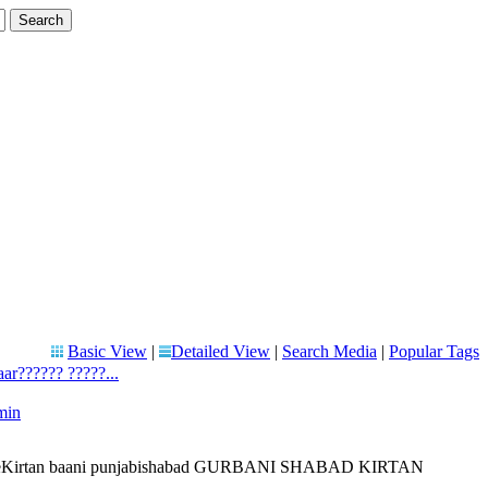
Basic View
|
Detailed View
|
Search Media
|
Popular Tags
ar?????? ?????...
min
 liveKirtan baani punjabishabad GURBANI SHABAD KIRTAN
..