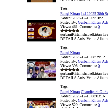
Tags:
Raagi Kirtan
14122025 38th Se
Added:
2025-12-13 09:18:21
Posted By:
Gurbani KIrtan Ad
Views:
461
Comments:
0
gurbaniKirtan shabadkirtan
DETAILS Artist Venue Album .
Tags:
Raagi Kirtan
Added:
2025-12-13 08:39:12
Posted By:
Gurbani KIrtan Ad
Views:
396
Comments:
0
gurbaniKirtan shabadkirtan
DETAILS Artist Venue Album .
Tags:
Raagi Kirtan
Chandigarh Gurba
Added:
2025-12-13 08:03:16
Posted By:
Gurbani KIrtan Ad
Views:
520
Comments:
0