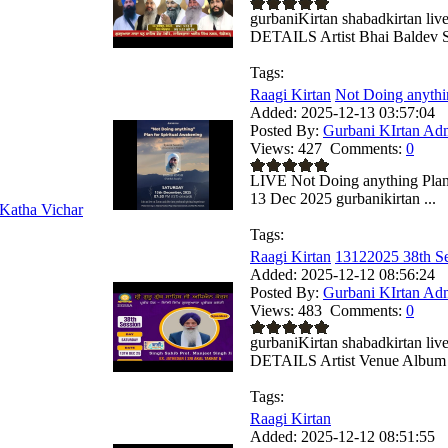
gurbaniKirtan shabadkirtan
DETAILS Artist Bhai Baldev Si
Tags:
Raagi Kirtan
Not Doing anythin
Added:
2025-12-13 03:57:04
Posted By:
Gurbani KIrtan Ad
Views:
427
Comments:
0
LIVE Not Doing anything Plan
13 Dec 2025 gurbanikirtan ...
Katha Vichar
Tags:
Raagi Kirtan
13122025 38th Se
Added:
2025-12-12 08:56:24
Posted By:
Gurbani KIrtan Ad
Views:
483
Comments:
0
gurbaniKirtan shabadkirtan
DETAILS Artist Venue Album .
Tags:
Raagi Kirtan
Added:
2025-12-12 08:51:55