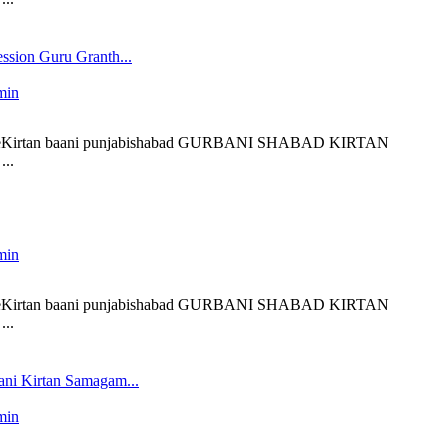
ssion Guru Granth...
min
 liveKirtan baani punjabishabad GURBANI SHABAD KIRTAN
..
min
 liveKirtan baani punjabishabad GURBANI SHABAD KIRTAN
..
ni Kirtan Samagam...
min