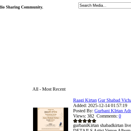
udio Sharing Community.
All - Most Recent
Raagi Kirtan
Gur Shabad Vicha
Added:
2025-12-14 01:57:19
Posted By:
Gurbani KIrtan Ad
Views:
382
Comments:
0
gurbaniKirtan shabadkirtan
DETAILS Artist Venue Album .