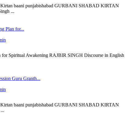
 liveKirtan baani punjabishabad GURBANI SHABAD KIRTAN
ngh ...
g Plan for...
min
 for Spiritual Awakening RAJBIR SINGH Discourse in English
ssion Guru Granth...
min
 liveKirtan baani punjabishabad GURBANI SHABAD KIRTAN
..