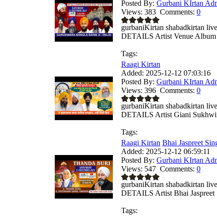
Posted By:
Gurbani KIrtan Ad
Views:
383
Comments:
0
gurbaniKirtan shabadkirtan
DETAILS Artist Venue Album .
Tags:
Raagi Kirtan
Added:
2025-12-12 07:03:16
Posted By:
Gurbani KIrtan Ad
Views:
396
Comments:
0
gurbaniKirtan shabadkirtan
DETAILS Artist Giani Sukhwin
Tags:
Raagi Kirtan
Bhai Jaspreet Sing
Added:
2025-12-12 06:59:11
Posted By:
Gurbani KIrtan Ad
Views:
547
Comments:
0
gurbaniKirtan shabadkirtan
DETAILS Artist Bhai Jaspreet .
Tags: