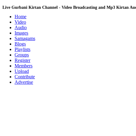
Live Gurbani Kirtan Channel - Video Broadcasting and Mp3 Kirtan A
Home
Video
Audio
Images
Samagams
Blogs
Playlists
Groups
Register
Members
Upload
Contribute
Advertise