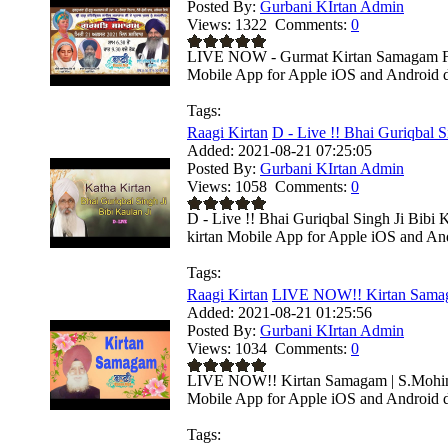
Posted By:
Gurbani KIrtan Admin
Views:
1322
Comments:
0
LIVE NOW - Gurmat Kirtan Samagam From
Mobile App for Apple iOS and Android de
Tags:
Raagi Kirtan
D - Live !! Bhai Guriqbal Si
Added:
2021-08-21 07:25:05
Posted By:
Gurbani KIrtan Admin
Views:
1058
Comments:
0
D - Live !! Bhai Guriqbal Singh Ji Bibi
kirtan Mobile App for Apple iOS and Andr
Tags:
Raagi Kirtan
LIVE NOW!! Kirtan Samaga
Added:
2021-08-21 01:25:56
Posted By:
Gurbani KIrtan Admin
Views:
1034
Comments:
0
LIVE NOW!! Kirtan Samagam | S.Mohinda
Mobile App for Apple iOS and Android de
Tags: