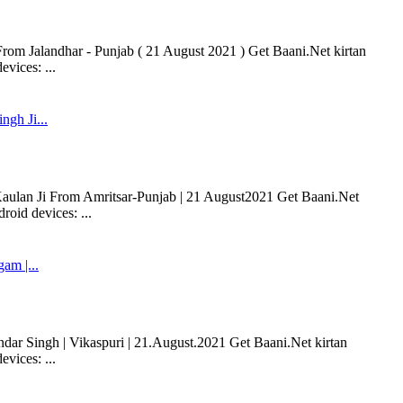
 Jalandhar - Punjab ( 21 August 2021 ) Get Baani.Net kirtan
vices: ...
ngh Ji...
 Kaulan Ji From Amritsar-Punjab | 21 August2021 Get Baani.Net
oid devices: ...
m |...
r Singh | Vikaspuri | 21.August.2021 Get Baani.Net kirtan
vices: ...