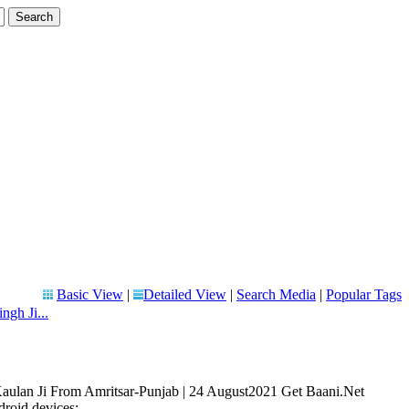
Basic View
|
Detailed View
|
Search Media
|
Popular Tags
ngh Ji...
 Kaulan Ji From Amritsar-Punjab | 24 August2021 Get Baani.Net
oid devices: ...