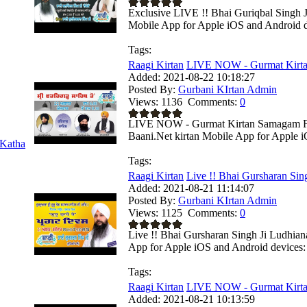
Exclusive LIVE !! Bhai Guriqbal Singh Ji
Mobile App for Apple iOS and Android de
Tags:
Raagi Kirtan
LIVE NOW - Gurmat Kirta
Added:
2021-08-22 10:18:27
Posted By:
Gurbani KIrtan Admin
Views:
1136
Comments:
0
LIVE NOW - Gurmat Kirtan Samagam Fro
Baani.Net kirtan Mobile App for Apple i
Katha
Tags:
Raagi Kirtan
Live !! Bhai Gursharan Sing
Added:
2021-08-21 11:14:07
Posted By:
Gurbani KIrtan Admin
Views:
1125
Comments:
0
Live !! Bhai Gursharan Singh Ji Ludhian
App for Apple iOS and Android devices: 
Tags:
Raagi Kirtan
LIVE NOW - Gurmat Kirta
Added:
2021-08-21 10:13:59