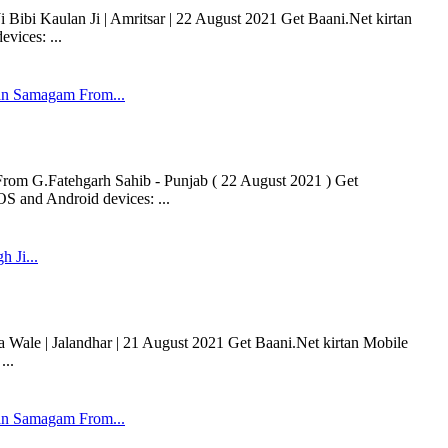
 Bibi Kaulan Ji | Amritsar | 22 August 2021 Get Baani.Net kirtan
vices: ...
n Samagam From...
m G.Fatehgarh Sahib - Punjab ( 22 August 2021 ) Get
OS and Android devices: ...
h Ji...
a Wale | Jalandhar | 21 August 2021 Get Baani.Net kirtan Mobile
...
n Samagam From...