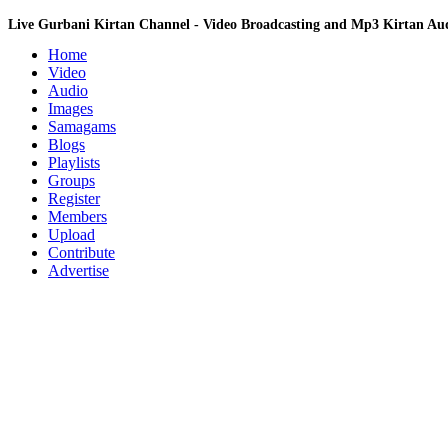
Live Gurbani Kirtan Channel - Video Broadcasting and Mp3 Kirtan A
Home
Video
Audio
Images
Samagams
Blogs
Playlists
Groups
Register
Members
Upload
Contribute
Advertise