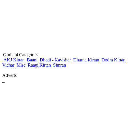
Gurbani Categories
AKJ Kirtan
Baani
Dhadi - Kavishar
Dharna Kirtan
Dodra Kirtan
Vichar
Misc
Raagi Kirtan
Simran
Adverts
_