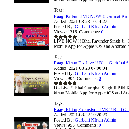
Tags:
Raagi Kirtan
LIVE NOW !! Gurmat Kirta
Added:
2021-08-23 10:14:27
Posted By:
Gurbani KIrtan Admin
Views:
1316
Comments:
0
LIVE NOW !! Bhai Ravinder Singh Ji | C
Mobile App for Apple iOS and Android de
Tags:
Raagi Kirtan
D - Live !! Bhai Guriqbal Si
Added:
2021-08-23 07:00:04
Posted By:
Gurbani KIrtan Admin
Views:
904
Comments:
0
D - Live !! Bhai Guriqbal Singh Ji Bibi
kirtan Mobile App for Apple iOS and Andr
Tags:
Raagi Kirtan
Exclusive LIVE !! Bhai Gur
Added:
2021-08-22 10:20:29
Posted By:
Gurbani KIrtan Admin
Views:
955
Comments:
0