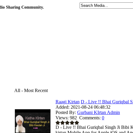
udio Sharing Community.
All - Most Recent
Raagi Kirtan
D - Live !! Bhai Guriqbal Si
Added:
2021-08-24 06:48:32
Posted By:
Gurbani KIrtan Admin
Views:
982
Comments:
0
D - Live !! Bhai Guriqbal Singh Ji Bibi
kirtan Mobile App for Apple iOS and Andr