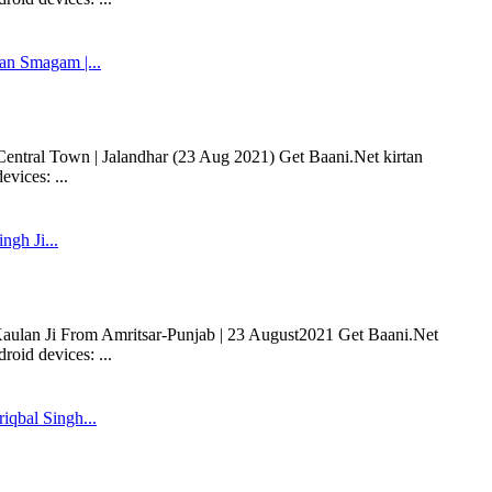
n Smagam |...
entral Town | Jalandhar (23 Aug 2021) Get Baani.Net kirtan
vices: ...
ngh Ji...
 Kaulan Ji From Amritsar-Punjab | 23 August2021 Get Baani.Net
oid devices: ...
iqbal Singh...