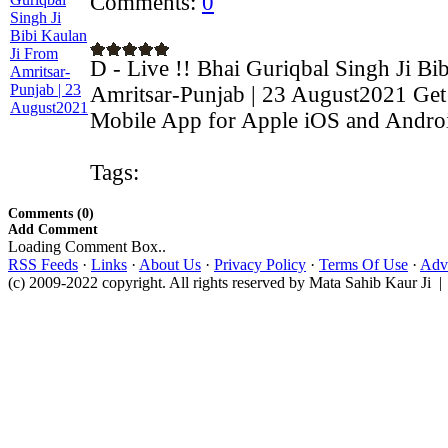
Comments:
0
D - Live !! Bhai Guriqbal Singh Ji Bi
Amritsar-Punjab | 23 August2021 Get 
Mobile App for Apple iOS and Android
Tags:
Comments (0)
Add Comment
Loading Comment Box..
RSS Feeds
·
Links
·
About Us
·
Privacy Policy
·
Terms Of Use
·
Adve
(c) 2009-2022 copyright. All rights reserved by Mata Sahib Kaur Ji |