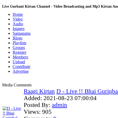
Live Gurbani Kirtan Channel - Video Broadcasting and Mp3 Kirtan A
Home
Video
Audio
Images
Samagams
Blogs
Playlists
Groups
Register
Members
Upload
Contribute
Advertise
Media Comments
Raagi Kirtan
D - Live !! Bhai Guriqbal
Added:
2021-08-23 07:00:04
Posted By:
admin
Views:
905