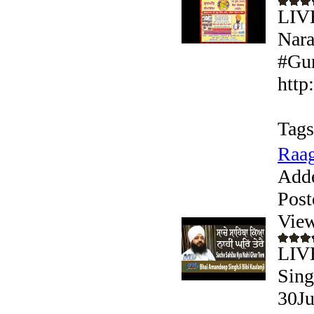
LIV
Nara
#Gur
http
Tags
Raag
Add
Post
View
LIVE
Sing
30Ju