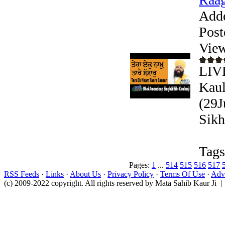
Add
Post
View
LIVE
Kaul
(29J
Sikh
Tags
Pages:
1
...
514
515
516
517
RSS Feeds
·
Links
·
About Us
·
Privacy Policy
·
Terms Of Use
·
Adve
(c) 2009-2022 copyright. All rights reserved by Mata Sahib Kaur Ji |