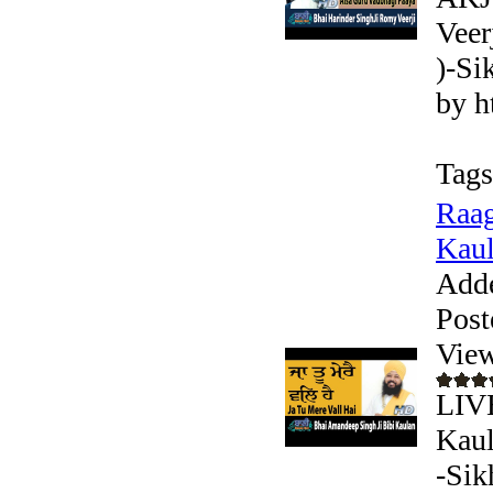
Veer
)-Si
by h
Tags
Raag
Kaul
Add
Post
View
LIV
Kaul
-Sik