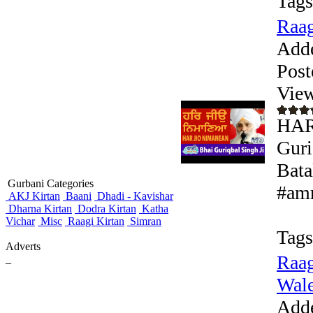
Tags
Raag
Add
Post
View
HAR
Guri
Bata
Gurbani Categories
#amr
AKJ Kirtan
Baani
Dhadi - Kavishar
Dharna Kirtan
Dodra Kirtan
Katha
Vichar
Misc
Raagi Kirtan
Simran
Tags
Adverts
Raag
_
Wale 
Add