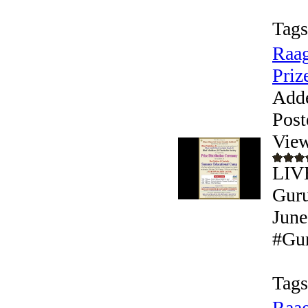
Tags
Raag
Prize
Add
Post
View
LIVE
Guru
June
#Gur
Tags
Raag