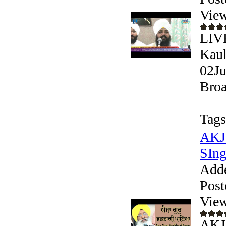
View
LIV
Kaul
02Ju
Broa
Tags
AKJ 
SIngh
Add
Post
View
AKJ