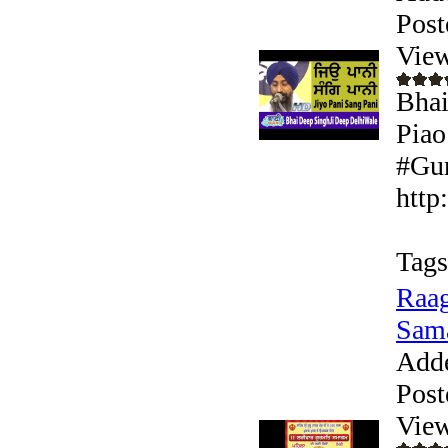
Post
View
Bhai
Piao
#Gur
http
Tags
Raag
Sam
Add
Post
View