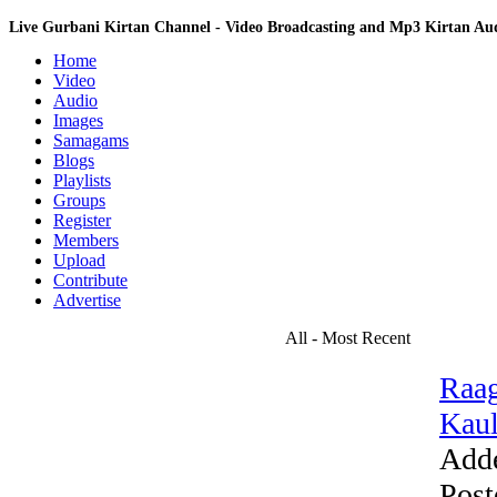
Live Gurbani Kirtan Channel - Video Broadcasting and Mp3 Kirtan A
Home
Video
Audio
Images
Samagams
Blogs
Playlists
Groups
Register
Members
Upload
Contribute
Advertise
All - Most Recent
Raag
Kaul
Add
Post