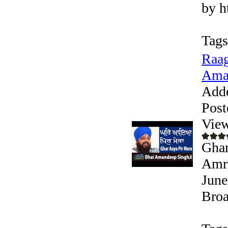
by h
Tags
Raag
Aman
Add
Post
View
Ghar
Amri
June
Broa