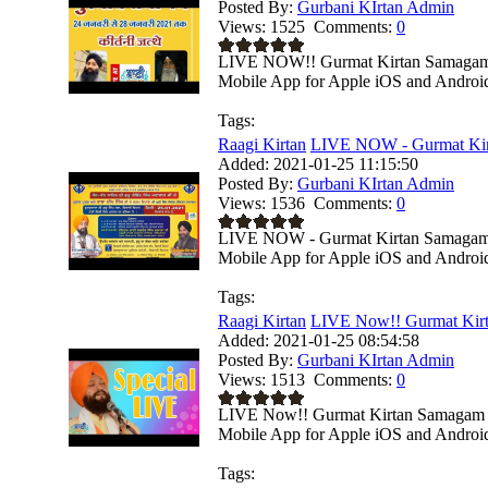
Posted By:
Gurbani KIrtan Admin
Views:
1525
Comments:
0
LIVE NOW!! Gurmat Kirtan Samagam Fr
Mobile App for Apple iOS and Android 
Tags:
Raagi Kirtan
LIVE NOW - Gurmat Kir
Added:
2021-01-25 11:15:50
Posted By:
Gurbani KIrtan Admin
Views:
1536
Comments:
0
LIVE NOW - Gurmat Kirtan Samagam Fr
Mobile App for Apple iOS and Android 
Tags:
Raagi Kirtan
LIVE Now!! Gurmat Kirt
Added:
2021-01-25 08:54:58
Posted By:
Gurbani KIrtan Admin
Views:
1513
Comments:
0
LIVE Now!! Gurmat Kirtan Samagam Fr
Mobile App for Apple iOS and Android 
Tags: