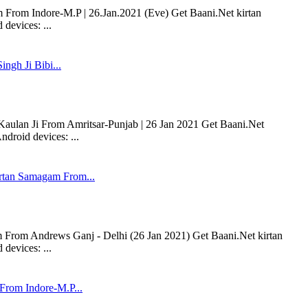
om Indore-M.P | 26.Jan.2021 (Eve) Get Baani.Net kirtan
devices: ...
ingh Ji Bibi...
 Kaulan Ji From Amritsar-Punjab | 26 Jan 2021 Get Baani.Net
droid devices: ...
tan Samagam From...
rom Andrews Ganj - Delhi (26 Jan 2021) Get Baani.Net kirtan
devices: ...
rom Indore-M.P...