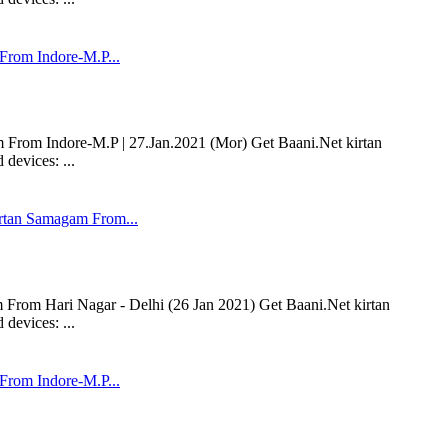
rom Indore-M.P...
om Indore-M.P | 27.Jan.2021 (Mor) Get Baani.Net kirtan
devices: ...
tan Samagam From...
om Hari Nagar - Delhi (26 Jan 2021) Get Baani.Net kirtan
devices: ...
rom Indore-M.P...