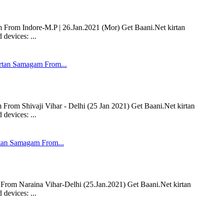
om Indore-M.P | 26.Jan.2021 (Mor) Get Baani.Net kirtan
devices: ...
tan Samagam From...
om Shivaji Vihar - Delhi (25 Jan 2021) Get Baani.Net kirtan
devices: ...
an Samagam From...
om Naraina Vihar-Delhi (25.Jan.2021) Get Baani.Net kirtan
devices: ...