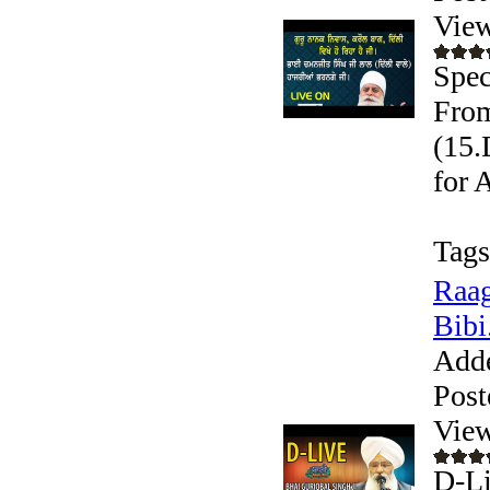
View
Spec
From
(15.
for 
Tags
Raag
Bibi.
Add
Post
View
D-Li