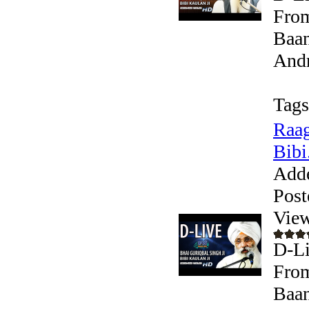
From
Baan
Andr
Tags
Raag
Bibi.
Add
Post
View
D-Li
From
Baan