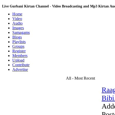
Live Gurbani Kirtan Channel - Video Broadcasting and Mp3 Kirtan A
Home
Video
Audio
Images
Samagams
Blogs
Playlists
Groups
Register
Members
Upload
Contribute
Advertise
All - Most Recent
Raag
Bibi.
Add
Post