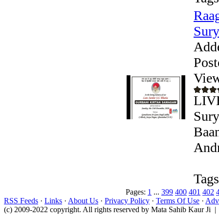
Raag
Sury
Add
Post
View
LIV
Sury
Baan
Andr
Tags
Pages:
1
...
399
400
401
402
RSS Feeds
·
Links
·
About Us
·
Privacy Policy
·
Terms Of Use
·
Adve
(c) 2009-2022 copyright. All rights reserved by Mata Sahib Kaur Ji |