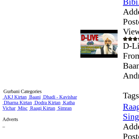
Bibi.
Add
Post
View
D-Li
From
Baan
Andr
Gurbani Categories
Tags
AKJ Kirtan
Baani
Dhadi - Kavishar
Dharna Kirtan
Dodra Kirtan
Katha
Raag
Vichar
Misc
Raagi Kirtan
Simran
Sing
Adverts
Add
_
Post