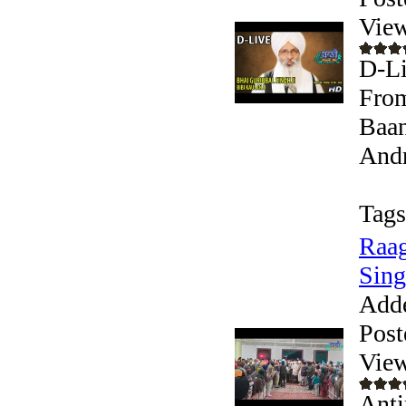
View
D-Li
From
Baan
Andr
Tags
Raag
Sing
Add
Post
View
Anti