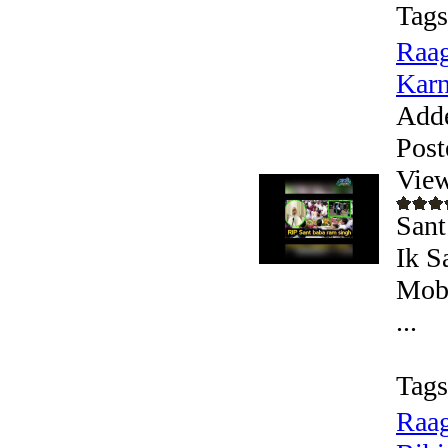
Tags
Raag
Karn
Add
Post
View
Sant
Ik S
Mobi
...
Tags
Raag