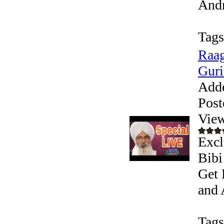
Andr
Tags
Raag
Guri
Add
Post
View
Excl
Bibi
Get 
and 
Tags