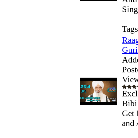
Sing
Tags
Raag
Guri
Add
Post
View
Excl
Bibi
Get 
and 