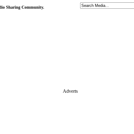
udio Sharing Community.
Adverts