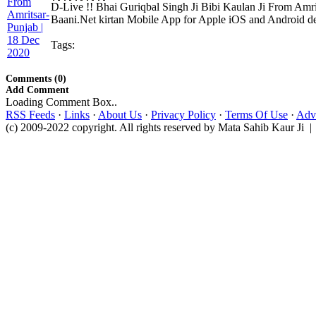
D-Live !! Bhai Guriqbal Singh Ji Bibi Kaulan Ji From Amr
Baani.Net kirtan Mobile App for Apple iOS and Android dev
Tags:
Comments (0)
Add Comment
Loading Comment Box..
RSS Feeds
·
Links
·
About Us
·
Privacy Policy
·
Terms Of Use
·
Adve
(c) 2009-2022 copyright. All rights reserved by Mata Sahib Kaur Ji |