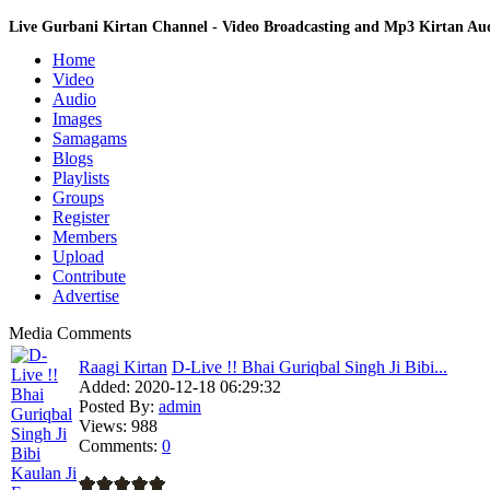
Live Gurbani Kirtan Channel - Video Broadcasting and Mp3 Kirtan A
Home
Video
Audio
Images
Samagams
Blogs
Playlists
Groups
Register
Members
Upload
Contribute
Advertise
Media Comments
Raagi Kirtan
D-Live !! Bhai Guriqbal Singh Ji Bibi...
Added:
2020-12-18 06:29:32
Posted By:
admin
Views:
988
Comments:
0