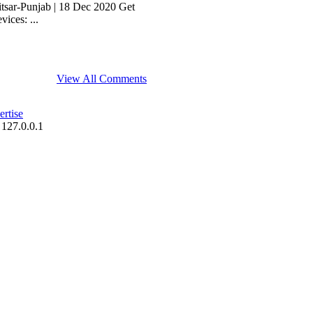
itsar-Punjab | 18 Dec 2020 Get
ices: ...
View All Comments
rtise
 127.0.0.1