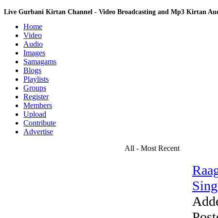
Live Gurbani Kirtan Channel - Video Broadcasting and Mp3 Kirtan A
Home
Video
Audio
Images
Samagams
Blogs
Playlists
Groups
Register
Members
Upload
Contribute
Advertise
All - Most Recent
Raag
Sing
Add
Post