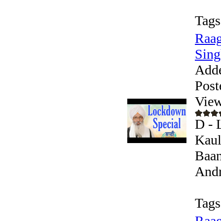
Tags
Raag
Singh
Add
Post
View
D - 
Kaul
Baan
Andr
Tags
Raag