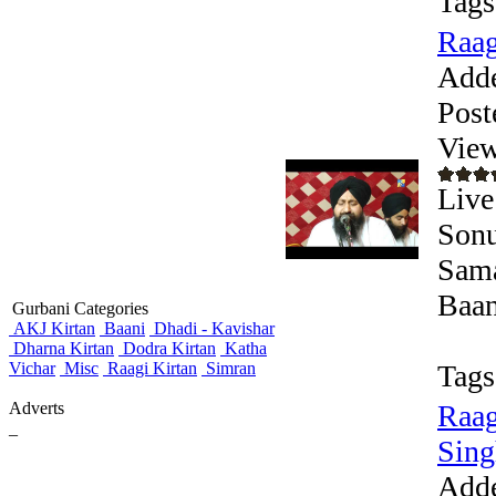
Tags
Raag
Add
Post
View
Live
Sonu
Sama
Baan
Gurbani Categories
AKJ Kirtan
Baani
Dhadi - Kavishar
Dharna Kirtan
Dodra Kirtan
Katha
Vichar
Misc
Raagi Kirtan
Simran
Tags
Adverts
Raag
_
Singh
Add