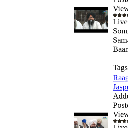
View
Live
Sonu
Sama
Baani
Tags
Raag
Jaspr
Add
Post
View
Live