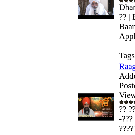
Dhan
?? |
Baan
Appl
Tags
Raag
Add
Post
View
?? ?
-???
????