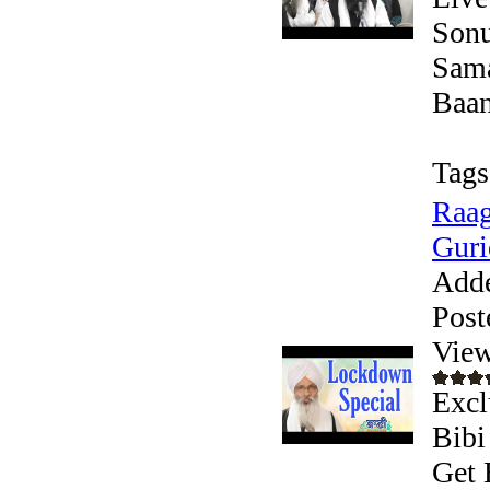
Sonu
Sama
Baani
Tags
Raag
Guri
Add
Post
View
Excl
Bibi
Get 