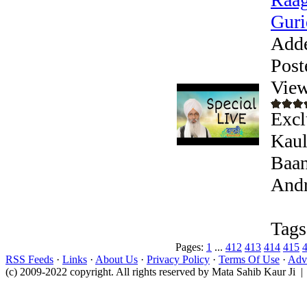
Guri
Add
Post
View
Excl
Kaul
Baan
Andr
Tags
Pages:
1
...
412
413
414
415
RSS Feeds
·
Links
·
About Us
·
Privacy Policy
·
Terms Of Use
·
Adve
(c) 2009-2022 copyright. All rights reserved by Mata Sahib Kaur Ji |