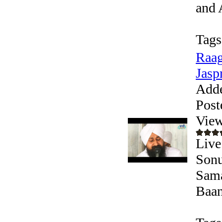
and 
Tags
Raag
Jaspr
Add
Post
View
Live
Sonu
Sama
Baani