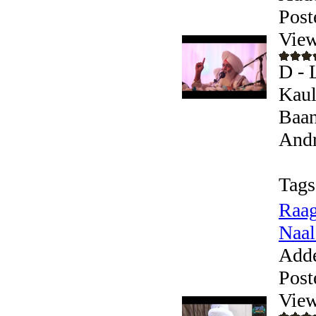
Post
View
D - 
Kaul
Baan
Andr
Tags
Raag
Naal
Add
Post
View