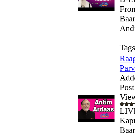
From
Baan
Andr
Tags
Raag
Parv
Add
Post
Vie
LIV
Kapu
Baan