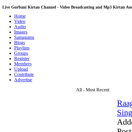
Live Gurbani Kirtan Channel - Video Broadcasting and Mp3 Kirtan A
Home
Video
Audio
Images
Samagams
Blogs
Playlists
Groups
Register
Members
Upload
Contribute
Advertise
All - Most Recent
Raag
Sing
Add
Post