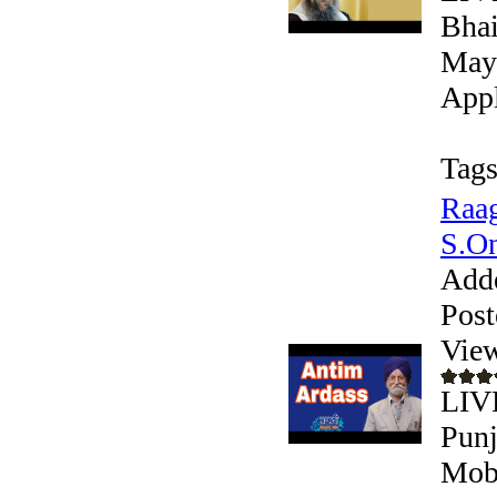
Bhai
May 
Appl
Tags
Raag
S.On
Add
Post
Vie
LIVE
Punj
Mobi