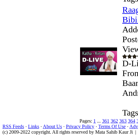
Raag
Bibi.
Add
Post
Vie
D-Li
From
Baan
Andr
Tags
Pages:
1
...
361
362
363
364
RSS Feeds
·
Links
·
About Us
·
Privacy Policy
·
Terms Of Use
·
Adve
(c) 2009-2022 copyright. All rights reserved by Mata Sahib Kaur Ji |