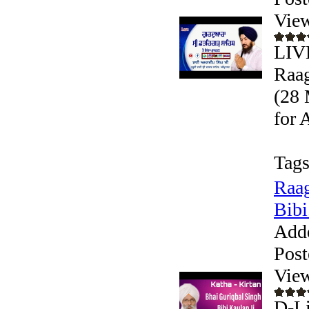
Vie
LIV
Raag
(28 
for 
Tags
Raag
Bibi.
Add
Post
Vie
D-Li