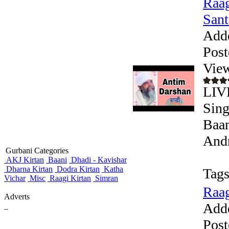
Raag
Sant.
Add
Post
Vie
LIV
Sing
Baan
Andr
Gurbani Categories
AKJ Kirtan
Baani
Dhadi - Kavishar
Dharna Kirtan
Dodra Kirtan
Katha
Tags
Vichar
Misc
Raagi Kirtan
Simran
Raag
Adverts
Add
_
Post