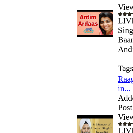
Vie
LIVE
Sing
Baan
Andr
Tags
Raag
in...
Add
Post
Vie
LIV