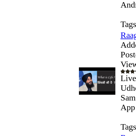
Andr
Tags
Raag
Add
Post
Vie
Live
Udho
Sama
App 
Tags