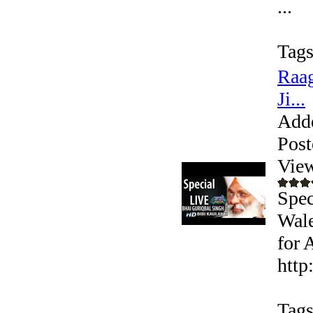
...
Tags
Raag
Ji...
Add
Post
Vie
Spec
Wale
for 
http
Tags