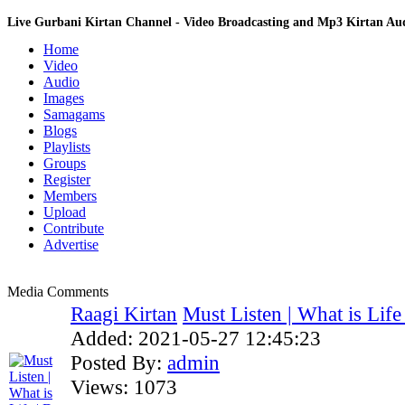
Live Gurbani Kirtan Channel - Video Broadcasting and Mp3 Kirtan A
Home
Video
Audio
Images
Samagams
Blogs
Playlists
Groups
Register
Members
Upload
Contribute
Advertise
Media Comments
Raagi Kirtan
Must Listen | What is Life |
Added:
2021-05-27 12:45:23
Posted By:
admin
Views:
1073