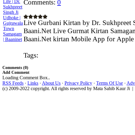
Comments:
0
Live Gurbani Kirtan by Dr. Sukhpreet 
Baani.Net Live Gurmat Kirtan Samagam
Baani.Net kirtan Mobile App for Apple 
Tags:
Comments (0)
Add Comment
Loading Comment Box..
RSS Feeds
·
Links
·
About Us
·
Privacy Policy
·
Terms Of Use
·
Adve
(c) 2009-2022 copyright. All rights reserved by Mata Sahib Kaur Ji |