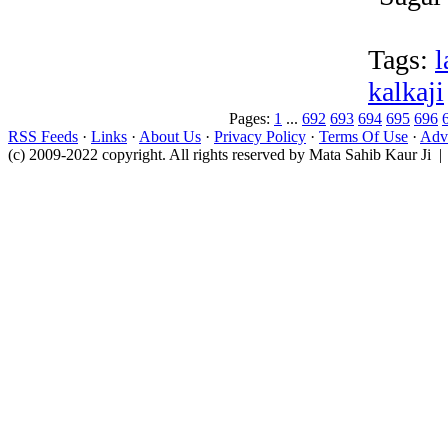
Tags:
l
kalkaji
Pages:
1
...
692
693
694
695
696
RSS Feeds
·
Links
·
About Us
·
Privacy Policy
·
Terms Of Use
·
Adve
(c) 2009-2022 copyright. All rights reserved by Mata Sahib Kaur Ji |