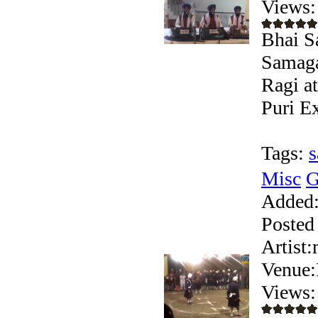
Views
Bhai S
Samaga
Ragi a
Puri E
Tags:
s
Misc
G
Added
Posted
Artist:
Venue:
Views