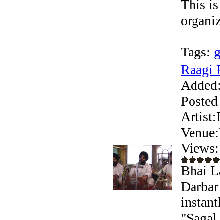
This is
organiz
Tags:
g
Raagi 
Added
Posted
Artist
Venue:
Views
Bhai L
Darbar
instant
"Sagal