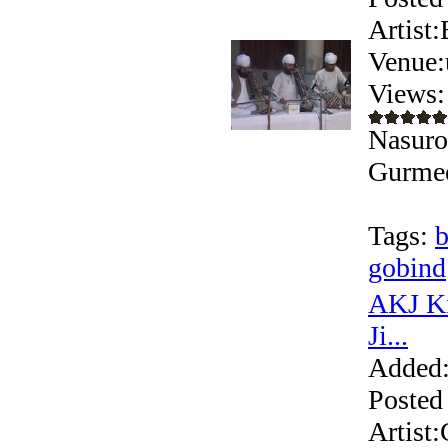
Artist
Venue
Views
Nasuro
Gurmee
Tags:
b
gobind
AKJ Ki
Ji...
Added
Posted
Artist