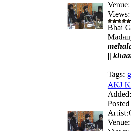
Venue:
Views
Bhai G
Madan
mehala
|| khaa
Tags:
g
AKJ Ki
Added
Posted
Artist
Venue