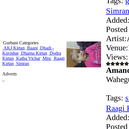
Tags:
g
Simra
Added
Posted
Artist
Gurbani Categories
Venue:
AKJ Kirtan
Baani
Dhadi -
Kavishar
Dharna Kirtan
Dodra
Views
Kirtan
Katha Vichar
Misc
Raagi
Kirtan
Simran
Amand
Adverts
Wahegu
_
Tags:
s
Raagi 
Added
Posted