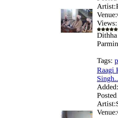
Artist
Venue:
Views
Dithha
Parmin
Tags:
p
Raagi 
Singh..
Added
Posted
Artist
Venue: