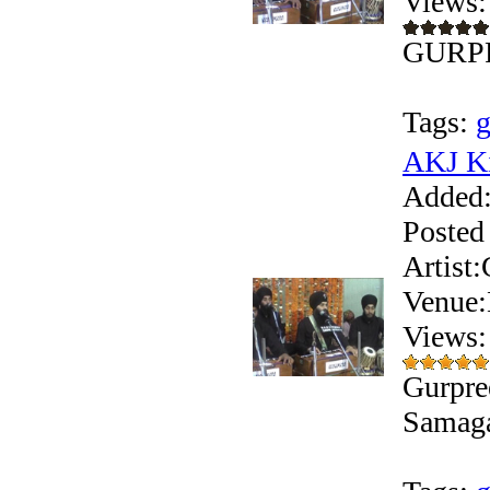
Views
GURPR
Tags:
g
AKJ Ki
Added
Posted
Artist
Venue:
Views
Gurpre
Samaga