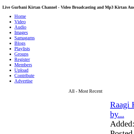
Live Gurbani Kirtan Channel - Video Broadcasting and Mp3 Kirtan A
Home
Video
Audio
Images
Samagams
Blogs
Playlists
Groups
Register
Members
Upload
Contribute
Advertise
All - Most Recent
Raagi 
by...
Added
Posted