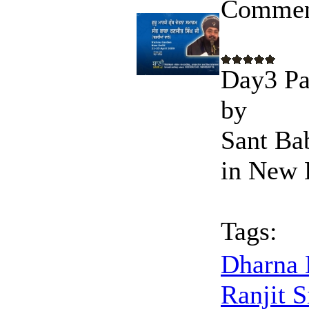
Commen
Day3 Pa
by
Sant Ba
in New 
Tags:
Dharna 
Ranjit S