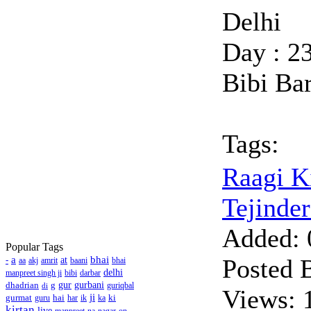
Delhi
Day : 23
Bibi Bar
Tags:
Raagi K
Tejinder
Added:
Popular Tags
Posted 
a
bhai
-
at
aa
akj
amrit
baani
bhai
delhi
manpreet singh ji
bibi
darbar
dhadrian
g
gur
gurbani
guriqbal
di
Views:
1
ji
gurmat
hai
ki
guru
har
ik
ka
kirtan
live