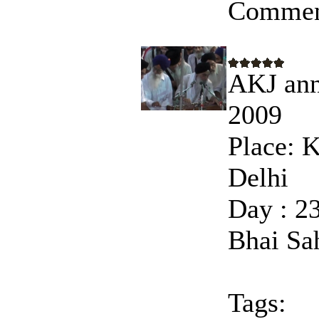
Commen
AKJ ann
2009
Place: 
Delhi
Day : 23
Bhai Sa
Tags: