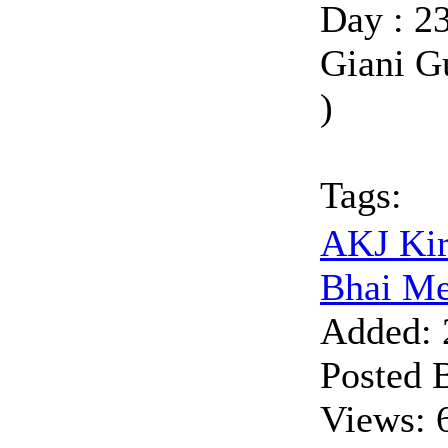
Day : 23
Giani Gu
)
Tags:
AKJ Kir
Bhai Me
Added:
Posted 
Views:
6