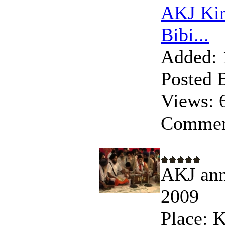
AKJ Kir
Bibi...
Added:
Posted 
Views:
6
Commen
AKJ ann
2009
Place: 