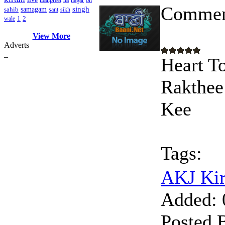
manpreet
na
nagar
on
Commen
singh
sahib
samagam
sant
sikh
1
2
wale
View More
Adverts
_
Heart To
Rakthee
Kee
Tags:
AKJ Kir
Added:
Posted 