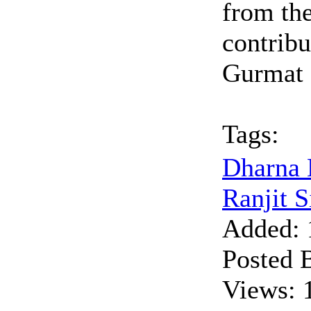
from the
contribu
Gurmat 
Tags:
Dharna 
Ranjit S
Added:
Posted 
Views:
1