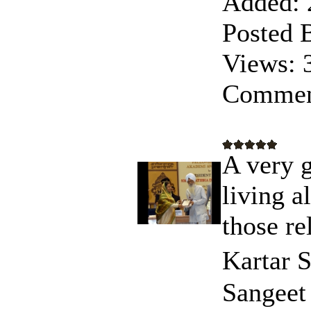
Added:
Posted 
Views:
3
Commen
A very g
living a
those re
Kartar 
Sangeet