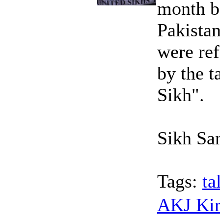
month b
Pakistan
were ref
by the t
Sikh".
Sikh San
Tags:
ta
AKJ Kir