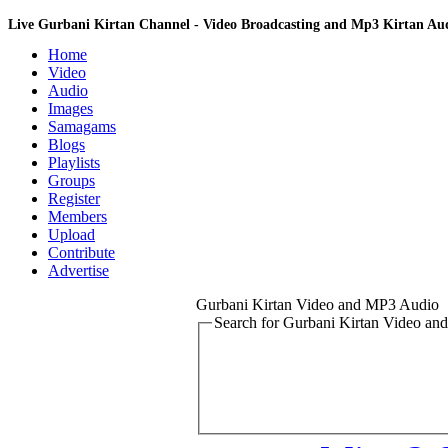
Live Gurbani Kirtan Channel - Video Broadcasting and Mp3 Kirtan A
Home
Video
Audio
Images
Samagams
Blogs
Playlists
Groups
Register
Members
Upload
Contribute
Advertise
Gurbani Kirtan Video and MP3 Audio
Search for Gurbani Kirtan Video a