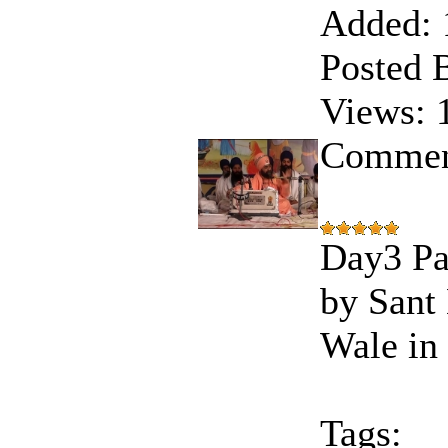
Added:
Posted 
Views:
1
Commen
Day3 Pa
by Sant
Wale in
Tags: