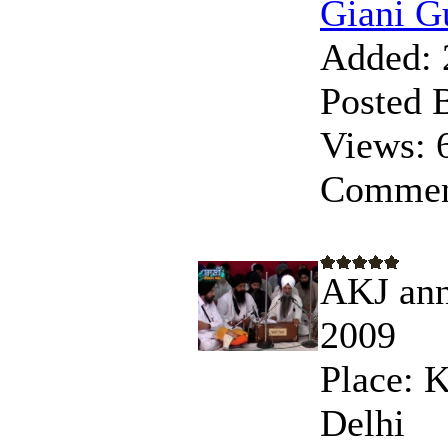
Giani Gu
Added:
Posted 
Views:
6
Commen
AKJ ann
2009
Place: 
Delhi