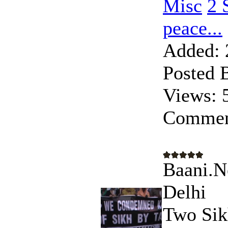
Misc
2 
peace...
Added:
Posted 
Views:
5
Commen
Baani.N
Delhi
Two Sik