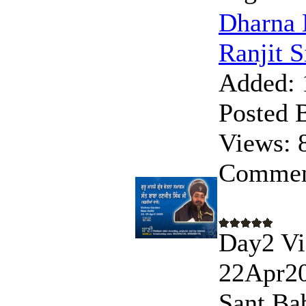
Dharna 
Ranjit S
Added:
Posted 
Views:
8
Commen
Day2 V
22Apr20
Sant Ba