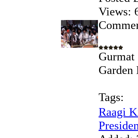
Views:
6
Commen
Gurmat 
Garden 
Tags:
Raagi K
President