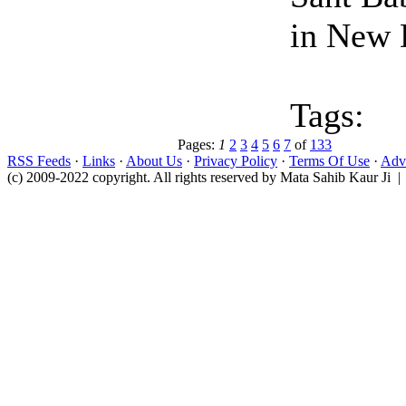
in New 
Tags:
Pages:
1
2
3
4
5
6
7
of
133
RSS Feeds
·
Links
·
About Us
·
Privacy Policy
·
Terms Of Use
·
Adve
(c) 2009-2022 copyright. All rights reserved by Mata Sahib Kaur Ji |