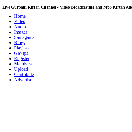
Live Gurbani Kirtan Channel - Video Broadcasting and Mp3 Kirtan A
Home
Video
Audio
Images
Samagams
Blogs
Playlists
Groups
Register
Members
Upload
Contribute
Advertise