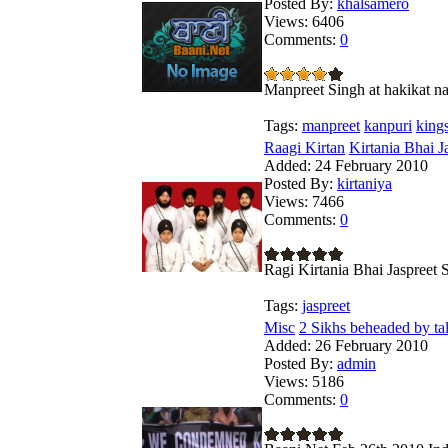
Posted By:
khalsamero
Views:
6406
Comments:
0
Manpreet Singh at hakikat n
Tags:
manpreet
kanpuri
king
Raagi Kirtan
Kirtania Bhai J
Added:
24 February 2010
Posted By:
kirtaniya
Views:
7466
Comments:
0
Ragi Kirtania Bhai Jaspreet
Tags:
jaspreet
Misc
2 Sikhs beheaded by tal
Added:
26 February 2010
Posted By:
admin
Views:
5186
Comments:
0