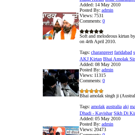
Added:
14 May 2010
Posted By:
admin
Views:
7531
Comments:
0
Soft and melodeous kirtan by
on 4rth April 2010.
Tags:
charanpreet
faridabad
s
AKJ Kirtan
Bhai Amolak Sing
Added:
08 May 2010
Posted By:
admin
Views:
11315
Comments:
0
Bhai amolak singh ji (Austr
Tags:
amolak
australia
akj
ma
Dhadi - Kavishar
Sikh Di Ki
Added:
05 May 2010
Posted By:
admin
Views:
20473
Comments:
0