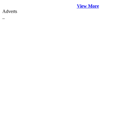
View More
Adverts
_