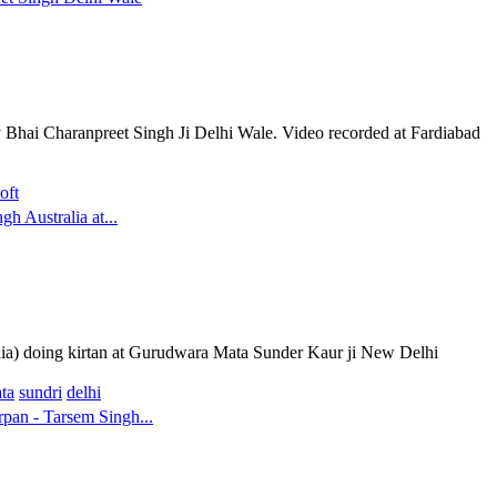
 Bhai Charanpreet Singh Ji Delhi Wale. Video recorded at Fardiabad
oft
h Australia at...
alia) doing kirtan at Gurudwara Mata Sunder Kaur ji New Delhi
ta
sundri
delhi
rpan - Tarsem Singh...