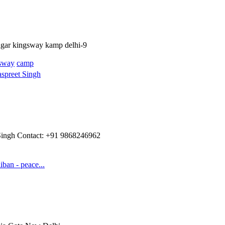
agar kingsway kamp delhi-9
sway
camp
aspreet Singh
 Singh Contact: +91 9868246962
iban - peace...