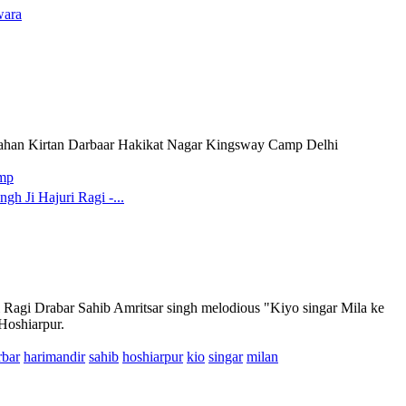
wara
Mahan Kirtan Darbaar Hakikat Nagar Kingsway Camp Delhi
mp
ngh Ji Hajuri Ragi -...
i Ragi Drabar Sahib Amritsar singh melodious "Kiyo singar Mila ke
Hoshiarpur.
rbar
harimandir
sahib
hoshiarpur
kio
singar
milan