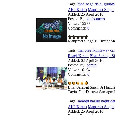
Tags:
moti
bagh
delhi
gurud
AKJ Kirtan
Manpreet Singh
Added:
25 April 2010
Posted By:
khalsamero
Views:
15577
Comments:
0
Manpreet Singh Ji Live at 
Tags:
manpreet
kingsway
ca
Raagi Kirtan
Bhai Sarabjit Si
Added:
02 April 2010
Posted By:
admin
Views:
10194
Comments:
0
Bhai Sarabjit Singh Ji Hazur
Tayin.." at Dasuya Samagm 
Tags:
sarabjit
hazuri
hajur
da
AKJ Kirtan
Manpreet Singh
Added:
25 April 2010