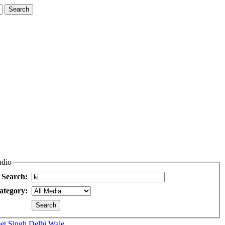
udio
Search:
ategory:
et Singh Delhi Wale