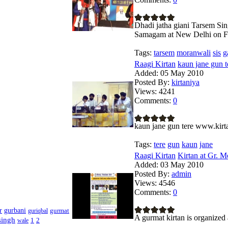
Dhadi jatha giani Tarsem Sin
Samagam at New Delhi on F
Tags:
tarsem
moranwali
sis
g
Raagi Kirtan
kaun jane gun t
Added:
05 May 2010
Posted By:
kirtaniya
Views:
4241
Comments:
0
kaun jane gun tere www.kirt
Tags:
tere
gun
kaun
jane
Raagi Kirtan
Kirtan at Gr. M
Added:
03 May 2010
Posted By:
admin
Views:
4546
Comments:
0
r
gurbani
gurmat
guriqbal
A gurmat kirtan is organize
singh
1
2
wale