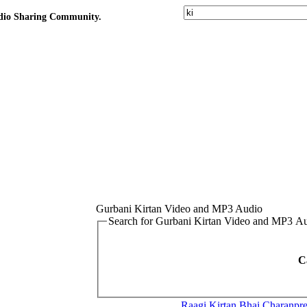
udio Sharing Community.
Gurbani Kirtan Video and MP3 Audio
Search for Gurbani Kirtan Video and MP3 A
C
Raagi Kirtan
Bhai Charanpre