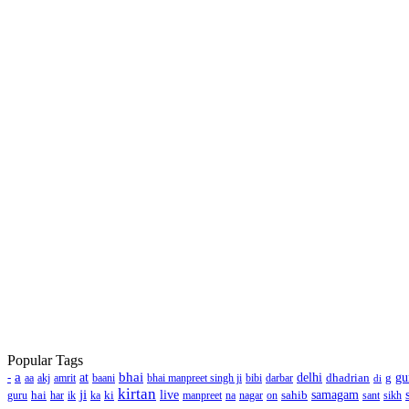
Popular Tags
a
bhai
-
at
delhi
dhadrian
g
gu
aa
akj
amrit
baani
bhai manpreet singh ji
bibi
darbar
di
kirtan
ji
hai
ki
live
sahib
samagam
guru
har
ik
ka
manpreet
na
nagar
on
sant
sikh