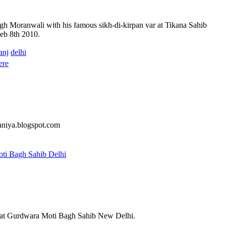
gh Moranwali with his famous sikh-di-kirpan var at Tikana Sahib
eb 8th 2010.
anj
delhi
ere
aniya.blogspot.com
oti Bagh Sahib Delhi
d at Gurdwara Moti Bagh Sahib New Delhi.