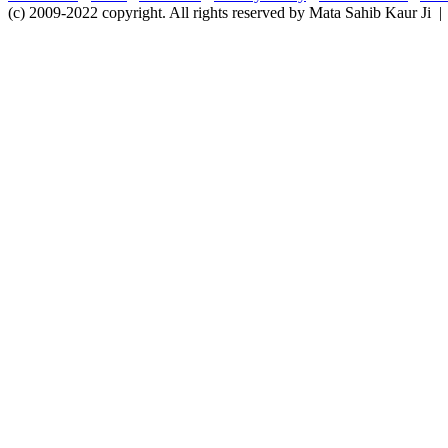
(c) 2009-2022 copyright. All rights reserved by Mata Sahib Kaur Ji |