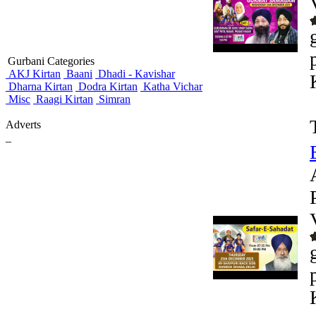
Gurbani Categories
AKJ Kirtan
Baani
Dhadi - Kavishar
Dharna Kirtan
Dodra Kirtan
Katha Vichar
Misc
Raagi Kirtan
Simran
Adverts
_