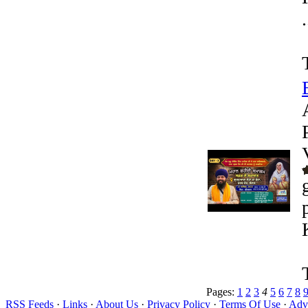
.
Pages:
1
2
3
4
5
6
7
8
RSS Feeds
·
Links
·
About Us
·
Privacy Policy
·
Terms Of Use
·
Adve