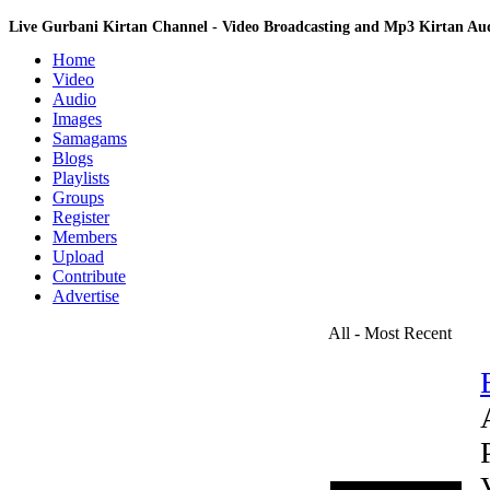
Live Gurbani Kirtan Channel - Video Broadcasting and Mp3 Kirtan A
Home
Video
Audio
Images
Samagams
Blogs
Playlists
Groups
Register
Members
Upload
Contribute
Advertise
All - Most Recent