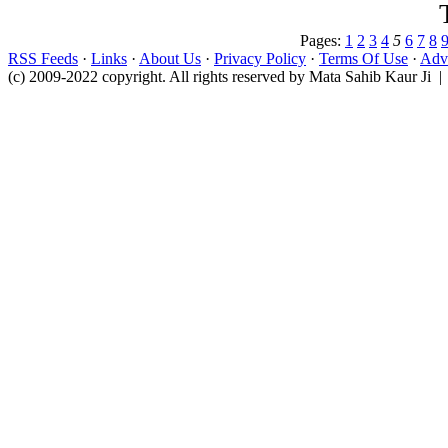
Pages:
1
2
3
4
5
6
7
8
RSS Feeds
·
Links
·
About Us
·
Privacy Policy
·
Terms Of Use
·
Adve
(c) 2009-2022 copyright. All rights reserved by Mata Sahib Kaur Ji |