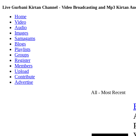
Live Gurbani Kirtan Channel - Video Broadcasting and Mp3 Kirtan A
Home
Video
Audio
Images
Samagams
Blogs
Playlists
Groups
Register
Members
Upload
Contribute
Advertise
All - Most Recent