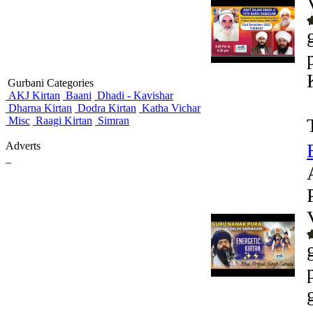
Gurbani Categories
AKJ Kirtan
Baani
Dhadi - Kavishar
Dharna Kirtan
Dodra Kirtan
Katha Vichar
Misc
Raagi Kirtan
Simran
Adverts
_