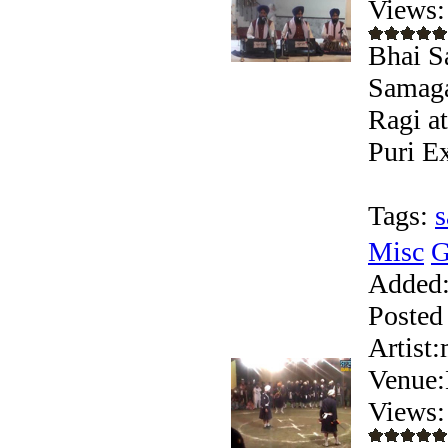
Views
Bhai S
Samaga
Ragi a
Puri E
Tags:
s
Misc
G
Added
Posted
Artist:
Venue:
Views