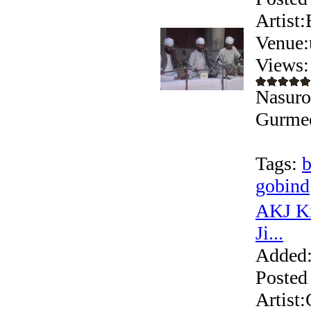
Artist
Venue
Views
Nasuro
Gurmee
Tags:
b
gobind
AKJ Ki
Ji...
Added
Posted
Artist