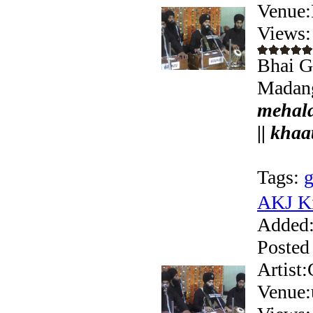
Venue:
Views
Bhai G
Madan
mehala
|| khaa
Tags:
g
AKJ Ki
Added
Posted
Artist
Venue