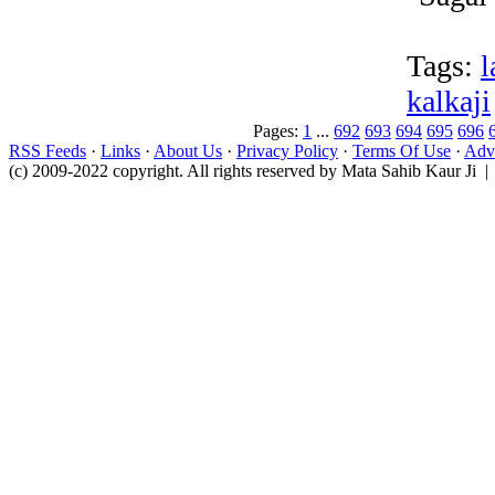
Tags:
l
kalkaji
Pages:
1
...
692
693
694
695
696
RSS Feeds
·
Links
·
About Us
·
Privacy Policy
·
Terms Of Use
·
Adve
(c) 2009-2022 copyright. All rights reserved by Mata Sahib Kaur Ji |