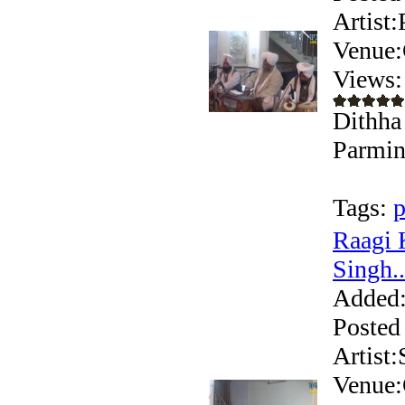
Artist
Venue:
Views
Dithha
Parmin
Tags:
p
Raagi 
Singh..
Added
Posted
Artist
Venue: