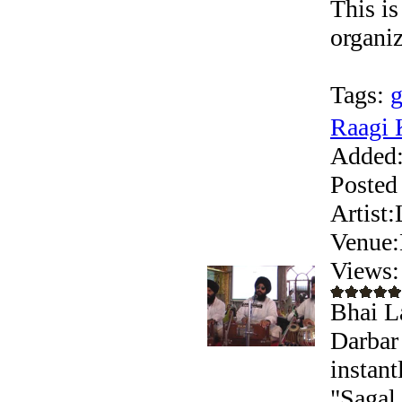
This is
organiz
Tags:
g
Raagi 
Added
Posted
Artist
Venue:
Views
Bhai L
Darbar
instant
"Sagal