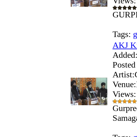
Views
GURPR
Tags:
g
AKJ Ki
Added
Posted
Artist
Venue:
Views
Gurpre
Samaga