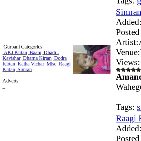
Tags:
g
Simra
Added
Posted
Artist
Gurbani Categories
Venue:
AKJ Kirtan
Baani
Dhadi -
Kavishar
Dharna Kirtan
Dodra
Views
Kirtan
Katha Vichar
Misc
Raagi
Kirtan
Simran
Amand
Adverts
Wahegu
_
Tags:
s
Raagi 
Added
Posted