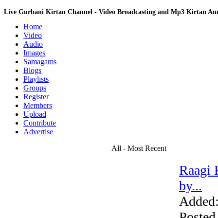
Live Gurbani Kirtan Channel - Video Broadcasting and Mp3 Kirtan A
Home
Video
Audio
Images
Samagams
Blogs
Playlists
Groups
Register
Members
Upload
Contribute
Advertise
All - Most Recent
Raagi 
by...
Added
Posted