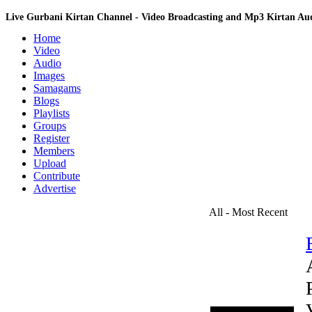
Live Gurbani Kirtan Channel - Video Broadcasting and Mp3 Kirtan A
Home
Video
Audio
Images
Samagams
Blogs
Playlists
Groups
Register
Members
Upload
Contribute
Advertise
All - Most Recent