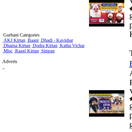
Gurbani Categories
AKJ Kirtan
Baani
Dhadi - Kavishar
Dharna Kirtan
Dodra Kirtan
Katha Vichar
Misc
Raagi Kirtan
Simran
Adverts
_