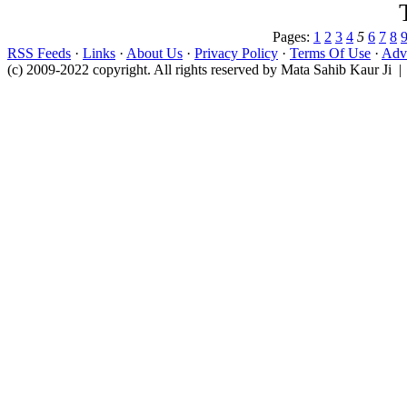
Pages:
1
2
3
4
5
6
7
8
RSS Feeds
·
Links
·
About Us
·
Privacy Policy
·
Terms Of Use
·
Adve
(c) 2009-2022 copyright. All rights reserved by Mata Sahib Kaur Ji |