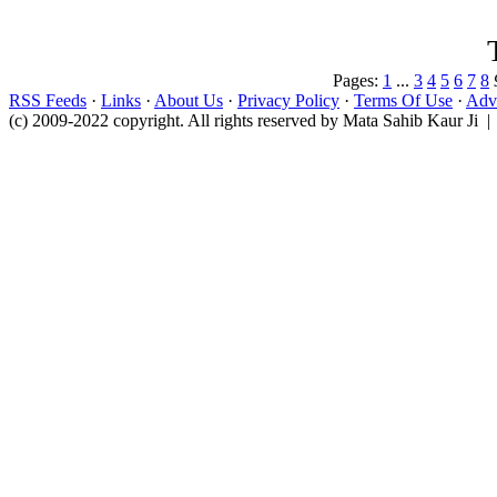
Pages:
1
...
3
4
5
6
7
8
RSS Feeds
·
Links
·
About Us
·
Privacy Policy
·
Terms Of Use
·
Adve
(c) 2009-2022 copyright. All rights reserved by Mata Sahib Kaur Ji |