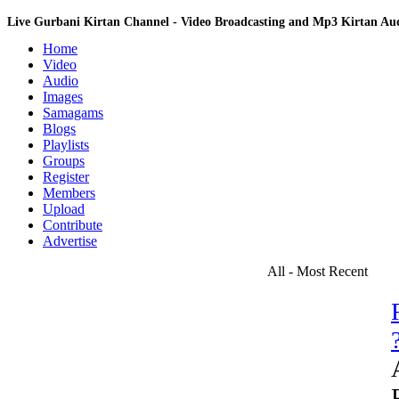
Live Gurbani Kirtan Channel - Video Broadcasting and Mp3 Kirtan A
Home
Video
Audio
Images
Samagams
Blogs
Playlists
Groups
Register
Members
Upload
Contribute
Advertise
All - Most Recent