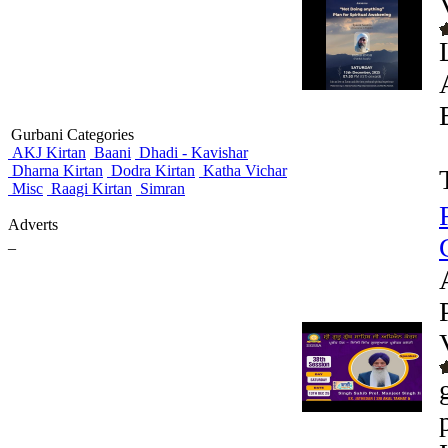
Gurbani Categories
AKJ Kirtan
Baani
Dhadi - Kavishar
Dharna Kirtan
Dodra Kirtan
Katha Vichar
Misc
Raagi Kirtan
Simran
Adverts
_