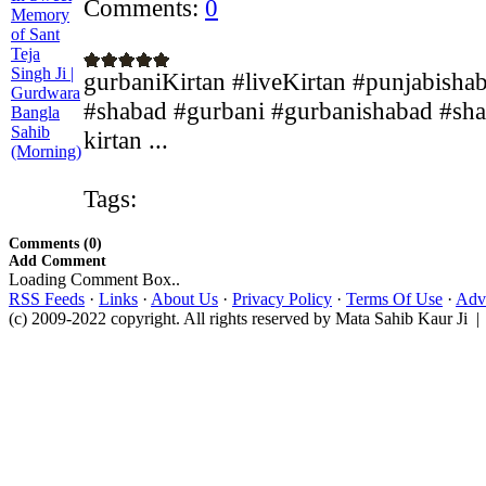
Comments:
0
gurbaniKirtan #liveKirtan #punjabisha
#shabad #gurbani #gurbanishabad #shab
kirtan ...
Tags:
Comments (0)
Add Comment
Loading Comment Box..
RSS Feeds
·
Links
·
About Us
·
Privacy Policy
·
Terms Of Use
·
Adve
(c) 2009-2022 copyright. All rights reserved by Mata Sahib Kaur Ji |