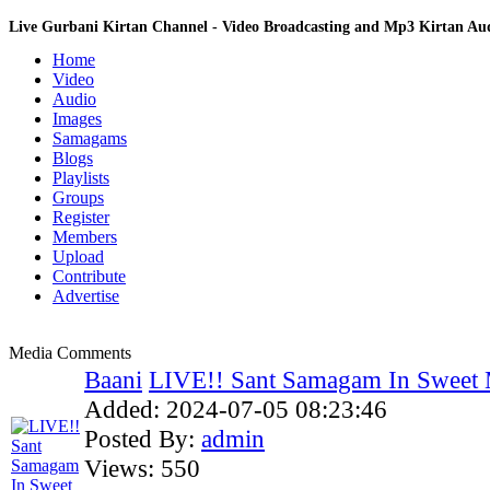
Live Gurbani Kirtan Channel - Video Broadcasting and Mp3 Kirtan A
Home
Video
Audio
Images
Samagams
Blogs
Playlists
Groups
Register
Members
Upload
Contribute
Advertise
Media Comments
Baani
LIVE!! Sant Samagam In Sweet 
Added:
2024-07-05 08:23:46
Posted By:
admin
Views:
550