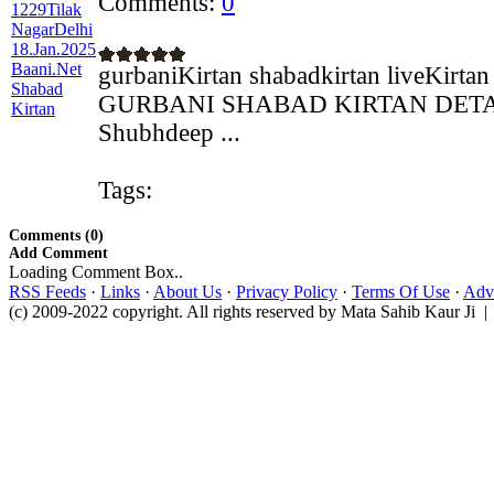
Comments:
0
gurbaniKirtan shabadkirtan liveKirtan
GURBANI SHABAD KIRTAN DETAILS
Shubhdeep ...
Tags:
Comments (0)
Add Comment
Loading Comment Box..
RSS Feeds
·
Links
·
About Us
·
Privacy Policy
·
Terms Of Use
·
Adve
(c) 2009-2022 copyright. All rights reserved by Mata Sahib Kaur Ji |