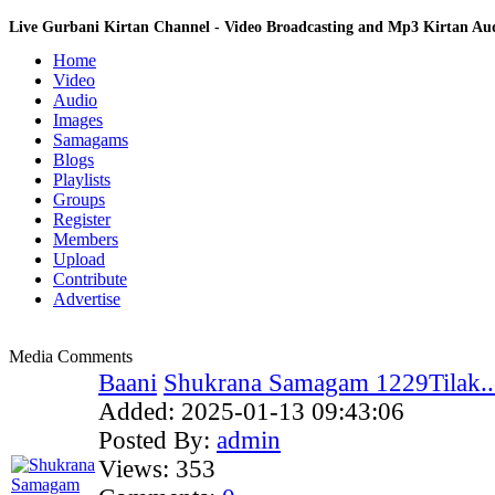
Live Gurbani Kirtan Channel - Video Broadcasting and Mp3 Kirtan A
Home
Video
Audio
Images
Samagams
Blogs
Playlists
Groups
Register
Members
Upload
Contribute
Advertise
Media Comments
Baani
Shukrana Samagam 1229Tilak..
Added:
2025-01-13 09:43:06
Posted By:
admin
Views:
353