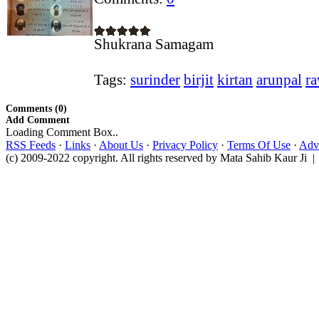
Shukrana Samagam
Tags:
surinder
birjit
kirtan
arunpal
ra
Comments (0)
Add Comment
Loading Comment Box..
RSS Feeds
·
Links
·
About Us
·
Privacy Policy
·
Terms Of Use
·
Adve
(c) 2009-2022 copyright. All rights reserved by Mata Sahib Kaur Ji |