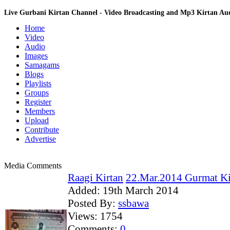
Live Gurbani Kirtan Channel - Video Broadcasting and Mp3 Kirtan A
Home
Video
Audio
Images
Samagams
Blogs
Playlists
Groups
Register
Members
Upload
Contribute
Advertise
Media Comments
Raagi Kirtan
22.Mar.2014 Gurmat Ki
Added:
19th March 2014
Posted By:
ssbawa
Views:
1754
Comments:
0