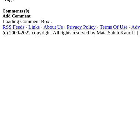
Comments (0)
Add Comment
Loading Comment Box..
RSS Feeds
·
Links
·
About Us
·
Privacy Policy
·
Terms Of Use
·
Adve
(c) 2009-2022 copyright. All rights reserved by Mata Sahib Kaur Ji |