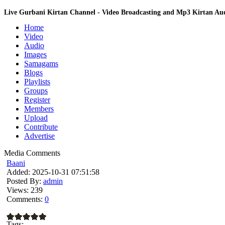
Live Gurbani Kirtan Channel - Video Broadcasting and Mp3 Kirtan A
Home
Video
Audio
Images
Samagams
Blogs
Playlists
Groups
Register
Members
Upload
Contribute
Advertise
Media Comments
Baani
Added:
2025-10-31 07:51:58
Posted By:
admin
Views:
239
Comments:
0
Tags: