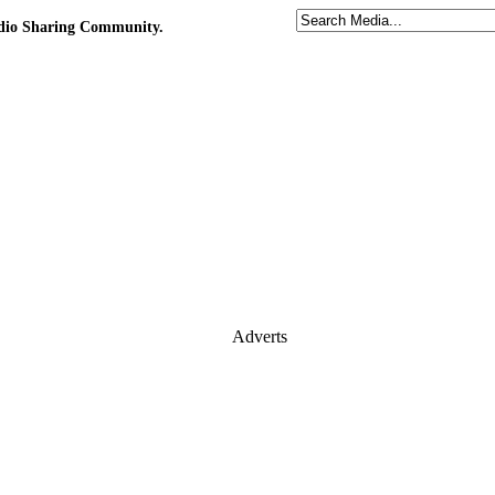
udio Sharing Community.
Adverts