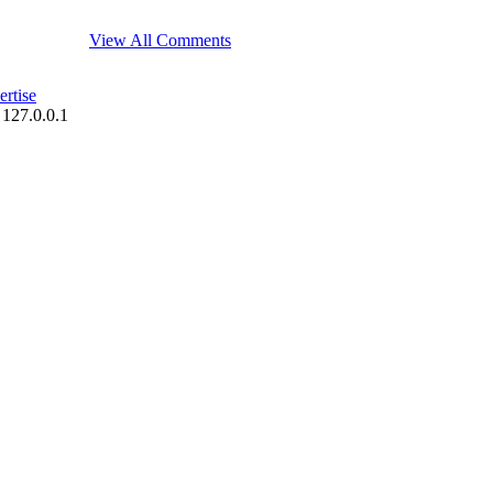
View All Comments
rtise
 127.0.0.1