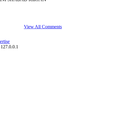
View All Comments
rtise
 127.0.0.1