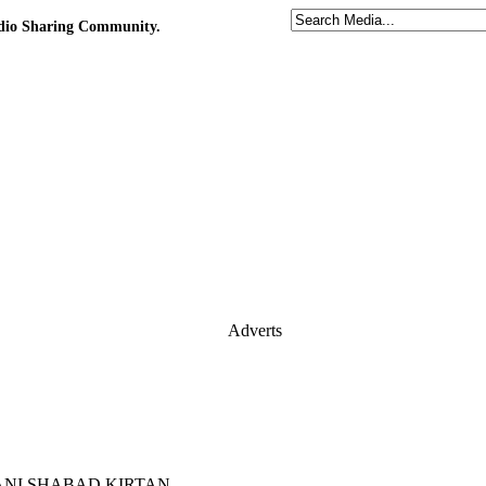
udio Sharing Community.
Adverts
 GURBANI SHABAD KIRTAN