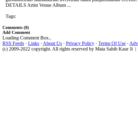
DETAILS Artist Venue Album ...
Tags:
Comments (0)
Add Comment
Loading Comment Box..
RSS Feeds
·
Links
·
About Us
·
Privacy Policy
·
Terms Of Use
·
Adve
(c) 2009-2022 copyright. All rights reserved by Mata Sahib Kaur Ji |