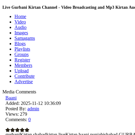
Live Gurbani Kirtan Channel - Video Broadcasting and Mp3 Kirtan A
Home
Video
Audio
Images
Samagams
Blogs
Playlists
Groups
Register
Members
Upload
Contribute
Advertise
Media Comments
Baani
Added:
2025-11-12 10:36:09
Posted By:
admin
Views:
279
Comments:
0
gurbaniKirtan shabadkirtan liveKirtan baani punjabishabad