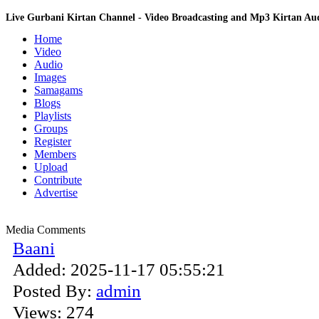
Live Gurbani Kirtan Channel - Video Broadcasting and Mp3 Kirtan A
Home
Video
Audio
Images
Samagams
Blogs
Playlists
Groups
Register
Members
Upload
Contribute
Advertise
Media Comments
Baani
Added:
2025-11-17 05:55:21
Posted By:
admin
Views:
274