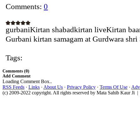
Comments:
0
gurbaniKirtan shabadkirtan liveKirtan ba
Gurbani kirtan samagam at Gurdwara shri S
Tags:
Comments (0)
Add Comment
Loading Comment Box..
RSS Feeds
·
Links
·
About Us
·
Privacy Policy
·
Terms Of Use
·
Adve
(c) 2009-2022 copyright. All rights reserved by Mata Sahib Kaur Ji |