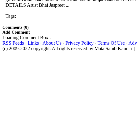
DETAILS Artist Bhai Jaspreet ...
Tags:
Comments (0)
Add Comment
Loading Comment Box..
RSS Feeds
·
Links
·
About Us
·
Privacy Policy
·
Terms Of Use
·
Adve
(c) 2009-2022 copyright. All rights reserved by Mata Sahib Kaur Ji |