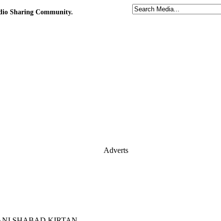
udio Sharing Community.
Adverts
 GURBANI SHABAD KIRTAN