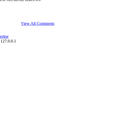
View All Comments
rtise
 127.0.0.1