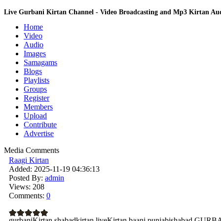
Live Gurbani Kirtan Channel - Video Broadcasting and Mp3 Kirtan A
Home
Video
Audio
Images
Samagams
Blogs
Playlists
Groups
Register
Members
Upload
Contribute
Advertise
Media Comments
Raagi Kirtan
Added:
2025-11-19 04:36:13
Posted By:
admin
Views:
208
Comments:
0
gurbaniKirtan shabadkirtan liveKirtan baani punjabishabad