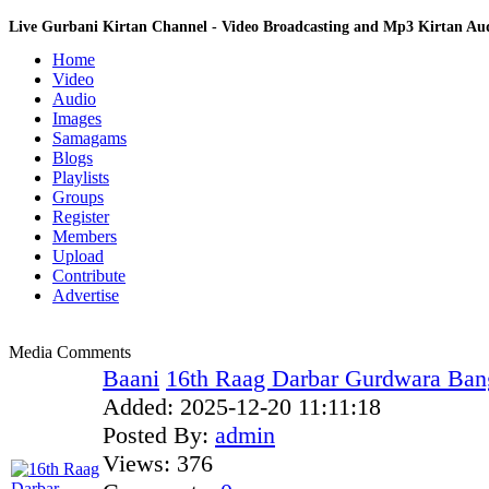
Live Gurbani Kirtan Channel - Video Broadcasting and Mp3 Kirtan A
Home
Video
Audio
Images
Samagams
Blogs
Playlists
Groups
Register
Members
Upload
Contribute
Advertise
Media Comments
Baani
16th Raag Darbar Gurdwara Bang
Added:
2025-12-20 11:11:18
Posted By:
admin
Views:
376