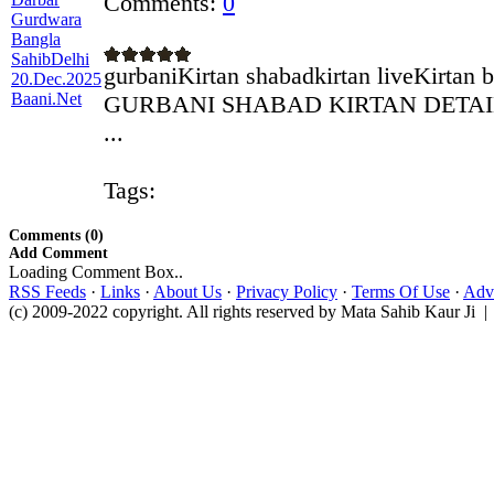
Comments:
0
gurbaniKirtan shabadkirtan liveKirtan 
GURBANI SHABAD KIRTAN DETAILS 
...
Tags:
Comments (0)
Add Comment
Loading Comment Box..
RSS Feeds
·
Links
·
About Us
·
Privacy Policy
·
Terms Of Use
·
Adve
(c) 2009-2022 copyright. All rights reserved by Mata Sahib Kaur Ji |