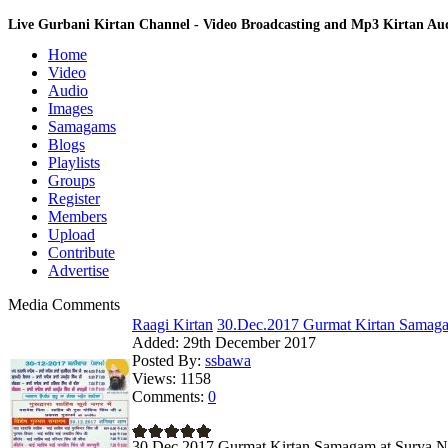
Live Gurbani Kirtan Channel - Video Broadcasting and Mp3 Kirtan A
Home
Video
Audio
Images
Samagams
Blogs
Playlists
Groups
Register
Members
Upload
Contribute
Advertise
Media Comments
Raagi Kirtan
30.Dec.2017 Gurmat Kirtan Samagam
Added:
29th December 2017
Posted By:
ssbawa
Views:
1158
Comments:
0
30.Dec.2017 Gurmat Kirtan Samagam at Surya N