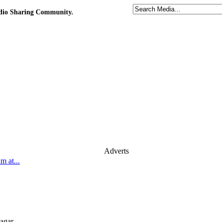
udio Sharing Community.
Adverts
 at...
agar