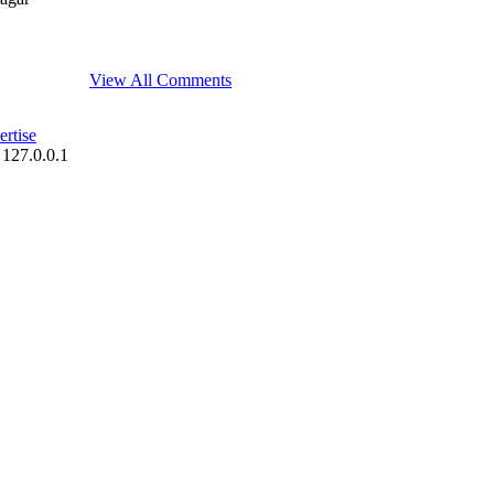
View All Comments
rtise
 127.0.0.1