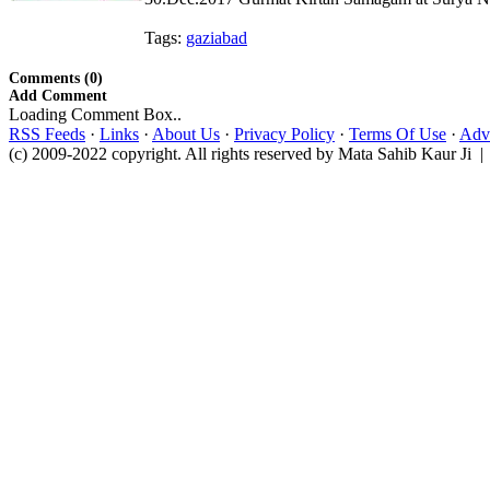
Tags:
gaziabad
Comments (0)
Add Comment
Loading Comment Box..
RSS Feeds
·
Links
·
About Us
·
Privacy Policy
·
Terms Of Use
·
Adve
(c) 2009-2022 copyright. All rights reserved by Mata Sahib Kaur Ji |