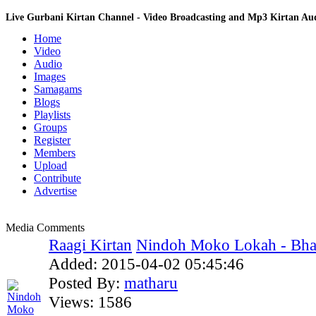
Live Gurbani Kirtan Channel - Video Broadcasting and Mp3 Kirtan A
Home
Video
Audio
Images
Samagams
Blogs
Playlists
Groups
Register
Members
Upload
Contribute
Advertise
Media Comments
Raagi Kirtan
Nindoh Moko Lokah - Bhai 
Added:
2015-04-02 05:45:46
Posted By:
matharu
Views:
1586