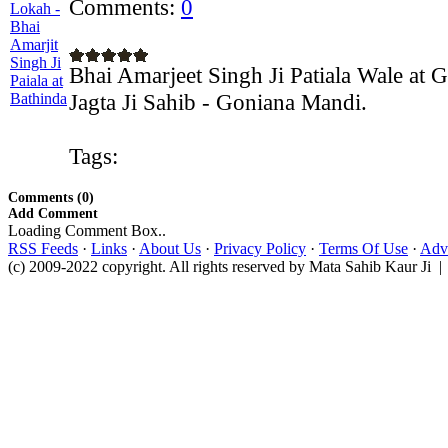
Comments:
0
Bhai Amarjeet Singh Ji Patiala Wale at
Jagta Ji Sahib - Goniana Mandi.
Tags:
Comments (0)
Add Comment
Loading Comment Box..
RSS Feeds
·
Links
·
About Us
·
Privacy Policy
·
Terms Of Use
·
Adve
(c) 2009-2022 copyright. All rights reserved by Mata Sahib Kaur Ji |