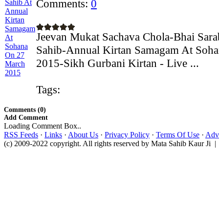
Comments:
0
Jeevan Mukat Sachava Chola-Bhai Sarab
Sahib-Annual Kirtan Samagam At Soh
2015-Sikh Gurbani Kirtan - Live ...
Tags:
Comments (0)
Add Comment
Loading Comment Box..
RSS Feeds
·
Links
·
About Us
·
Privacy Policy
·
Terms Of Use
·
Adve
(c) 2009-2022 copyright. All rights reserved by Mata Sahib Kaur Ji |