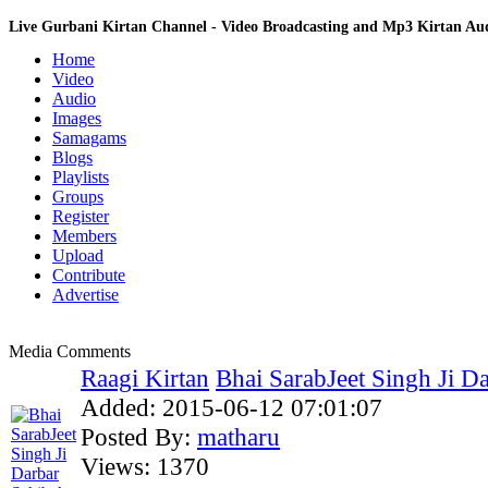
Live Gurbani Kirtan Channel - Video Broadcasting and Mp3 Kirtan A
Home
Video
Audio
Images
Samagams
Blogs
Playlists
Groups
Register
Members
Upload
Contribute
Advertise
Media Comments
Raagi Kirtan
Bhai SarabJeet Singh Ji Da
Added:
2015-06-12 07:01:07
Posted By:
matharu
Views:
1370