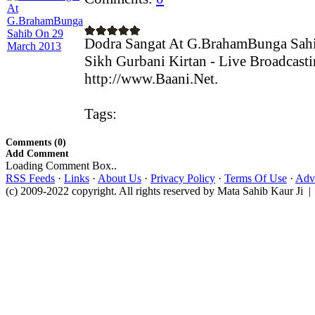
Dodra Sangat At G.BrahamBunga Sah
Sikh Gurbani Kirtan - Live Broadcast
http://www.Baani.Net.
Tags:
Comments (0)
Add Comment
Loading Comment Box..
RSS Feeds
·
Links
·
About Us
·
Privacy Policy
·
Terms Of Use
·
Adve
(c) 2009-2022 copyright. All rights reserved by Mata Sahib Kaur Ji |