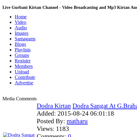
Live Gurbani Kirtan Channel - Video Broadcasting and Mp3 Kirtan A
Home
Video
Audio
Images
Samagams
Blogs
Playlists
Groups
Register
Members
Upload
Contribute
Advertise
Media Comments
Dodra Kirtan
Dodra Sangat At G.Brah
Added:
2015-08-24 06:01:18
Posted By:
matharu
Views:
1183
Comments:
0