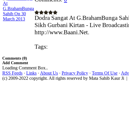
Dodra Sangat At G.BrahamBunga Sah
Sikh Gurbani Kirtan - Live Broadcast
http://www.Baani.Net.
Tags:
Comments (0)
Add Comment
Loading Comment Box..
RSS Feeds
·
Links
·
About Us
·
Privacy Policy
·
Terms Of Use
·
Adve
(c) 2009-2022 copyright. All rights reserved by Mata Sahib Kaur Ji |