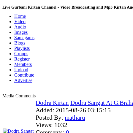
Live Gurbani Kirtan Channel - Video Broadcasting and Mp3 Kirtan A
Home
Video
Audio
Images
Samagams
Blogs
Playlists
Groups
Register
Members
Upload
Contribute
Advertise
Media Comments
Dodra Kirtan
Dodra Sangat At G.Brah
Added:
2015-08-26 03:15:15
Posted By:
matharu
Views:
1032
Comments:
0