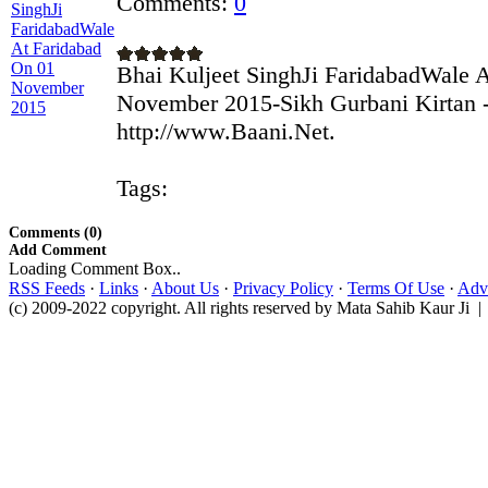
Comments:
0
Bhai Kuljeet SinghJi FaridabadWale 
November 2015-Sikh Gurbani Kirtan -
http://www.Baani.Net.
Tags:
Comments (0)
Add Comment
Loading Comment Box..
RSS Feeds
·
Links
·
About Us
·
Privacy Policy
·
Terms Of Use
·
Adve
(c) 2009-2022 copyright. All rights reserved by Mata Sahib Kaur Ji |