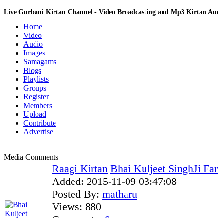
Live Gurbani Kirtan Channel - Video Broadcasting and Mp3 Kirtan A
Home
Video
Audio
Images
Samagams
Blogs
Playlists
Groups
Register
Members
Upload
Contribute
Advertise
Media Comments
Raagi Kirtan
Bhai Kuljeet SinghJi Fa
Added:
2015-11-09 03:47:08
Posted By:
matharu
Views:
880