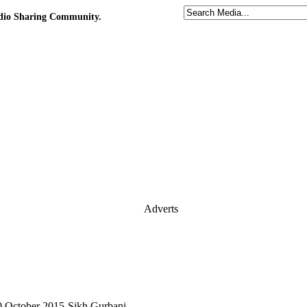
udio Sharing Community.
Adverts
0 October 2015-Sikh Gurbani