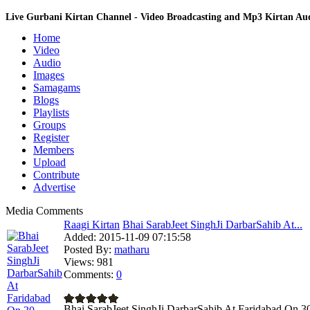
Live Gurbani Kirtan Channel - Video Broadcasting and Mp3 Kirtan A
Home
Video
Audio
Images
Samagams
Blogs
Playlists
Groups
Register
Members
Upload
Contribute
Advertise
Media Comments
Raagi Kirtan
Bhai SarabJeet SinghJi DarbarSahib At...
Added:
2015-11-09 07:15:58
Posted By:
matharu
Views:
981
Comments:
0
Bhai SarabJeet SinghJi DarbarSahib At Faridabad On 3