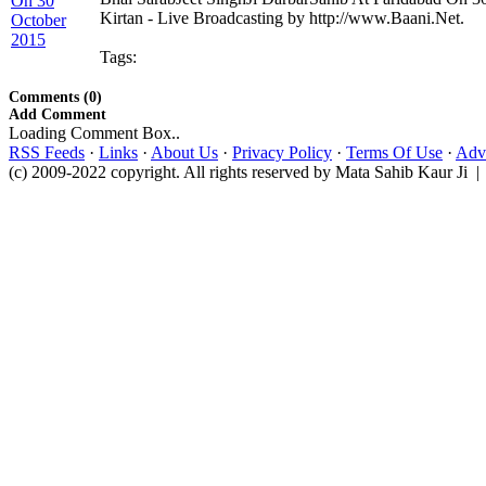
Kirtan - Live Broadcasting by http://www.Baani.Net.
Tags:
Comments (0)
Add Comment
Loading Comment Box..
RSS Feeds
·
Links
·
About Us
·
Privacy Policy
·
Terms Of Use
·
Adve
(c) 2009-2022 copyright. All rights reserved by Mata Sahib Kaur Ji |