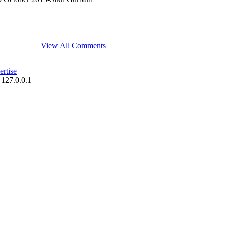
View All Comments
rtise
 127.0.0.1