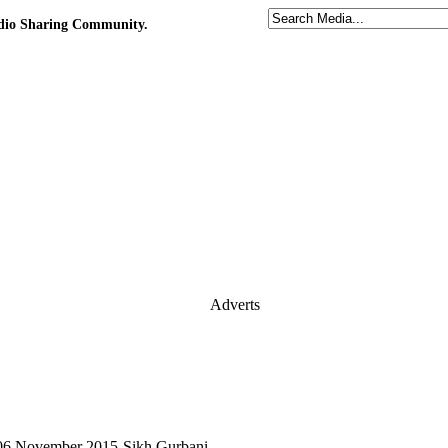
udio Sharing Community.
Adverts
 06 November 2015-Sikh Gurbani