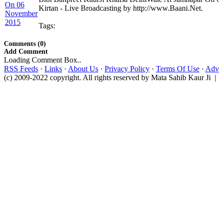
Kirtan - Live Broadcasting by http://www.Baani.Net.
Tags:
Comments (0)
Add Comment
Loading Comment Box..
RSS Feeds
·
Links
·
About Us
·
Privacy Policy
·
Terms Of Use
·
Adve
(c) 2009-2022 copyright. All rights reserved by Mata Sahib Kaur Ji |