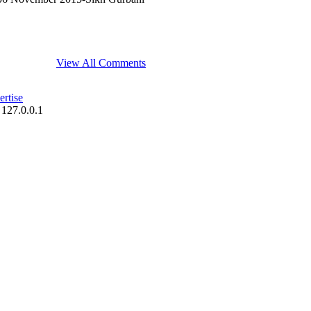
View All Comments
rtise
 127.0.0.1