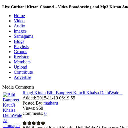
Live Gurbani Kirtan Channel - Video Broadcasting and Mp3 Kirtan A
Home
Video
Audio
Images
Samagams
Blogs
Playlists
Groups
Register
Members
Upload
Contribute
Advertise
Media Comments
Raagi Kirtan
Bibi Banpreet KaurJi Khalsa DelhiWale...
Added:
2015-11-10 06:19:55
Posted By:
matharu
Views:
968
Comments:
0
Bibi Banpreet KaurJi Khalsa DelhiWale At Jamnapar On