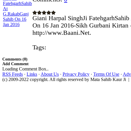
Giani Harpal SinghJi FatehgarhSahi
On 16 Jan 2016-Sikh Gurbani Kirtan 
http://www.Baani.Net.
Tags:
Comments (0)
Add Comment
Loading Comment Box..
RSS Feeds
·
Links
·
About Us
·
Privacy Policy
·
Terms Of Use
·
Adve
(c) 2009-2022 copyright. All rights reserved by Mata Sahib Kaur Ji |