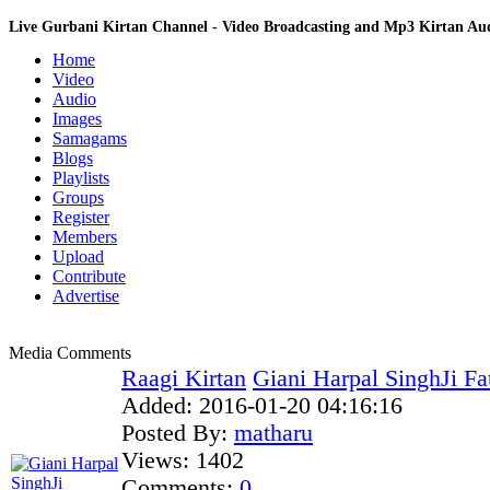
Live Gurbani Kirtan Channel - Video Broadcasting and Mp3 Kirtan A
Home
Video
Audio
Images
Samagams
Blogs
Playlists
Groups
Register
Members
Upload
Contribute
Advertise
Media Comments
Raagi Kirtan
Giani Harpal SinghJi Fa
Added:
2016-01-20 04:16:16
Posted By:
matharu
Views:
1402
Comments:
0