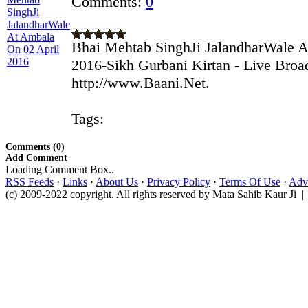
Comments:
0
Bhai Mehtab SinghJi JalandharWale A
2016-Sikh Gurbani Kirtan - Live Broa
http://www.Baani.Net.
Tags:
Comments (0)
Add Comment
Loading Comment Box..
RSS Feeds
·
Links
·
About Us
·
Privacy Policy
·
Terms Of Use
·
Adve
(c) 2009-2022 copyright. All rights reserved by Mata Sahib Kaur Ji |