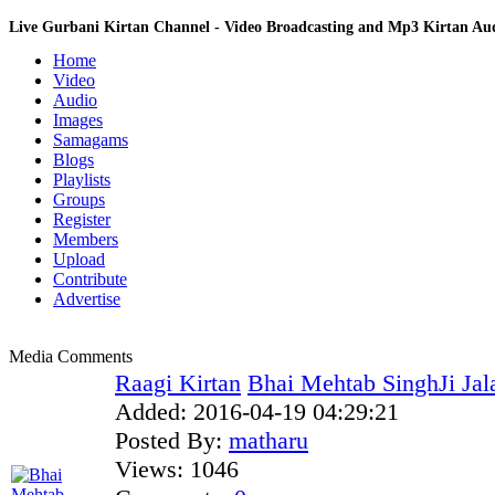
Live Gurbani Kirtan Channel - Video Broadcasting and Mp3 Kirtan A
Home
Video
Audio
Images
Samagams
Blogs
Playlists
Groups
Register
Members
Upload
Contribute
Advertise
Media Comments
Raagi Kirtan
Bhai Mehtab SinghJi Jal
Added:
2016-04-19 04:29:21
Posted By:
matharu
Views:
1046