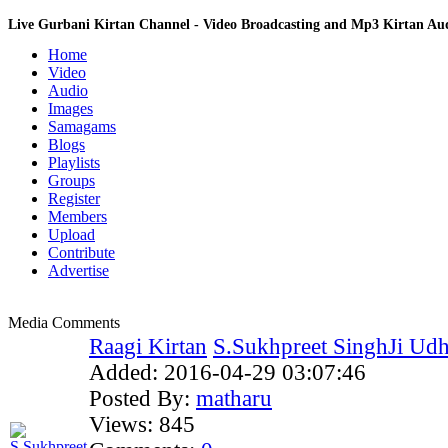
Live Gurbani Kirtan Channel - Video Broadcasting and Mp3 Kirtan A
Home
Video
Audio
Images
Samagams
Blogs
Playlists
Groups
Register
Members
Upload
Contribute
Advertise
Media Comments
Raagi Kirtan
S.Sukhpreet SinghJi Udho
Added:
2016-04-29 03:07:46
Posted By:
matharu
Views:
845