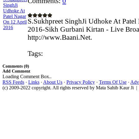
Comments:
0
S.Sukhpreet SinghJi Udhoke At Patel
2016-Sikh Gurbani Kirtan - Live Broa
http://www.Baani.Net.
Tags:
Comments (0)
Add Comment
Loading Comment Box..
RSS Feeds
·
Links
·
About Us
·
Privacy Policy
·
Terms Of Use
·
Adve
(c) 2009-2022 copyright. All rights reserved by Mata Sahib Kaur Ji |