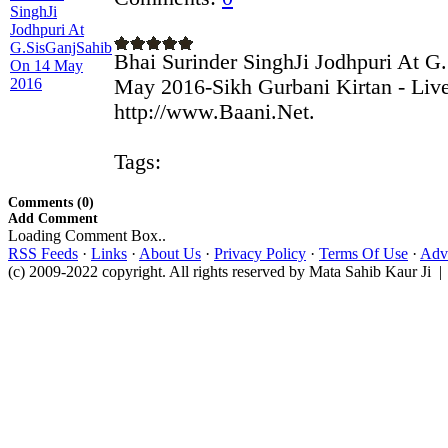
Bhai Surinder SinghJi Jodhpuri At G
May 2016-Sikh Gurbani Kirtan - Liv
http://www.Baani.Net.
Tags:
Comments (0)
Add Comment
Loading Comment Box..
RSS Feeds
·
Links
·
About Us
·
Privacy Policy
·
Terms Of Use
·
Adve
(c) 2009-2022 copyright. All rights reserved by Mata Sahib Kaur Ji |