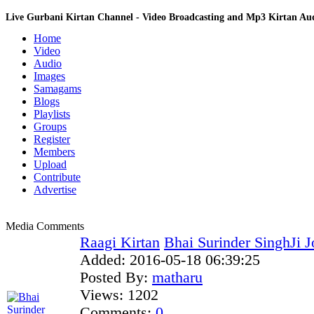
Live Gurbani Kirtan Channel - Video Broadcasting and Mp3 Kirtan A
Home
Video
Audio
Images
Samagams
Blogs
Playlists
Groups
Register
Members
Upload
Contribute
Advertise
Media Comments
Raagi Kirtan
Bhai Surinder SinghJi J
Added:
2016-05-18 06:39:25
Posted By:
matharu
Views:
1202
Comments:
0