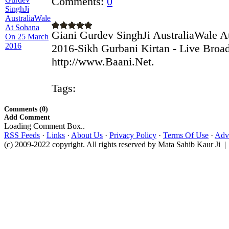
Comments:
0
Giani Gurdev SinghJi AustraliaWale 
2016-Sikh Gurbani Kirtan - Live Broa
http://www.Baani.Net.
Tags:
Comments (0)
Add Comment
Loading Comment Box..
RSS Feeds
·
Links
·
About Us
·
Privacy Policy
·
Terms Of Use
·
Adve
(c) 2009-2022 copyright. All rights reserved by Mata Sahib Kaur Ji |