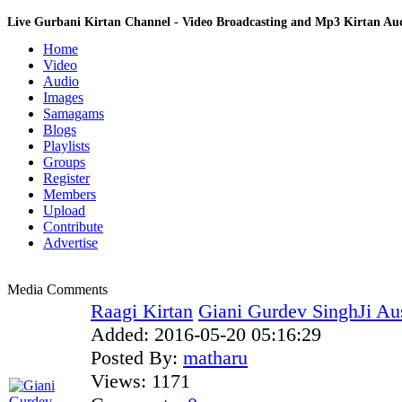
Live Gurbani Kirtan Channel - Video Broadcasting and Mp3 Kirtan A
Home
Video
Audio
Images
Samagams
Blogs
Playlists
Groups
Register
Members
Upload
Contribute
Advertise
Media Comments
Raagi Kirtan
Giani Gurdev SinghJi Aus
Added:
2016-05-20 05:16:29
Posted By:
matharu
Views:
1171